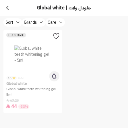
Global white | جلوبال وايت
Sort
Brands
Care
Out of stock
4.9
(66)
Global white
Global white teeth whitening gel -
5ml
63.25

44

-30%