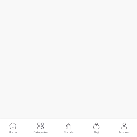
Home
Categories
Brands
Bag
Account