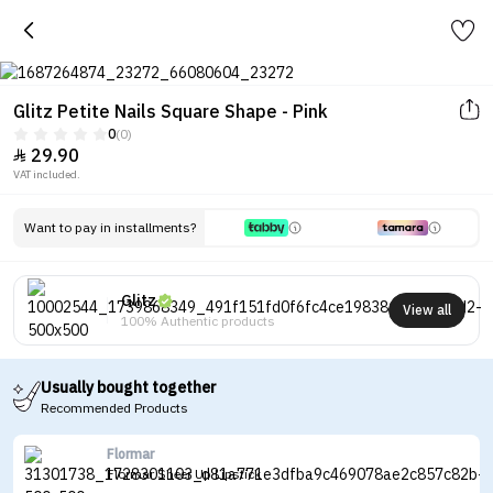
Glitz Petite Nails Square Shape - Pink
0
(0)
29.90

VAT included.
Want to pay in installments?
Glitz
View all
100% Authentic products
Usually bought together
Recommended Products
Flormar
Flormar Sheer Up Lipstick