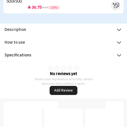
36.75


49
-25%
Description
How to use
Specifications
No reviews yet
Share your experience and help others
discover their perfect match.
Add Review