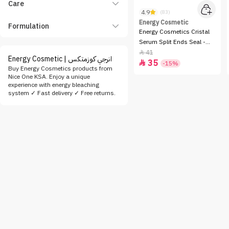
Care
4.9
(83)
Energy Cosmetic
Formulation
Energy Cosmetics Cristal
Serum Split Ends Seal -
60ml
41

Energy Cosmetic | انرجي كوزمتكس
35

-15%
Buy Energy Cosmetics products from
Nice One KSA. Enjoy a unique
experience with energy bleaching
system ✓ Fast delivery ✓ Free returns.