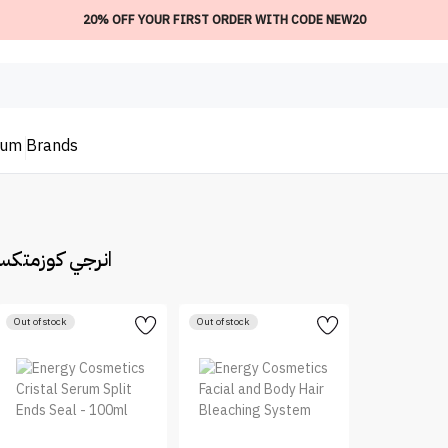
20% OFF YOUR FIRST ORDER WITH CODE NEW20
ium
Brands
rgy Cosmetic | انرجي كوزمتكس
Out of stock
Out of stock