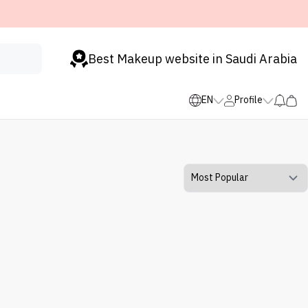
Best Makeup website in Saudi Arabia
EN
Profile