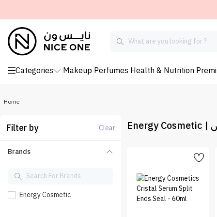
Categories
Makeup
Perfumes
Health & Nutrition
Prem
Home
Ene
Filter by
Clear
Brands
Energy Cosmetic