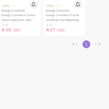
4.9
4.9
(23)
(671)
Energy Cosmetic
Energy Cosmetic
Energy Cosmetics Cristal
Energy Cosmetics Facial
Serum Split Ends Seal -
and Body Hair Bleaching
100ml
System
53
31


38
27


-28%
-13%
1