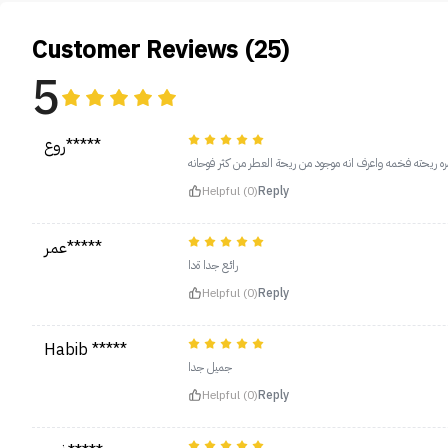
Customer Reviews (25)
5
روع*****
طلبته لاخوي يجنن مره ريحته فخمه واعرف انه موجود من ريحة 
Helpful (0)
Reply
عمر*****
رائع جدا ةدا
Helpful (0)
Reply
Habib *****
جميل جدا
Helpful (0)
Reply