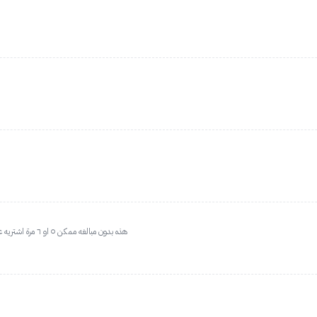
هذه بدون مبالغه ممكن ٥ او ٦ مرة اشتريه عطر الوالدة المفضل الله يحفظها ريحتها مميزة جدا و ثابت رائع