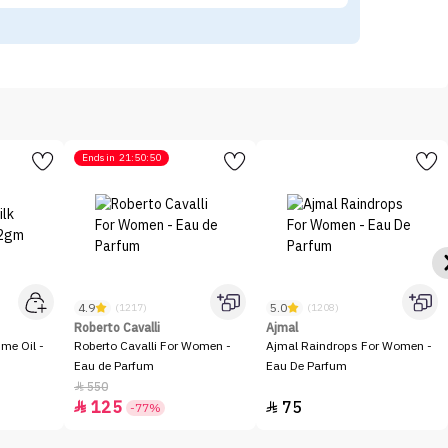
Ends in
21:50:50
4.9
5.0
(1217)
(1208)
Roberto Cavalli
Ajmal
me Oil -
Roberto Cavalli For Women -
Ajmal Raindrops For Women -
Eau de Parfum
Eau De Parfum
550

125
75


-77%