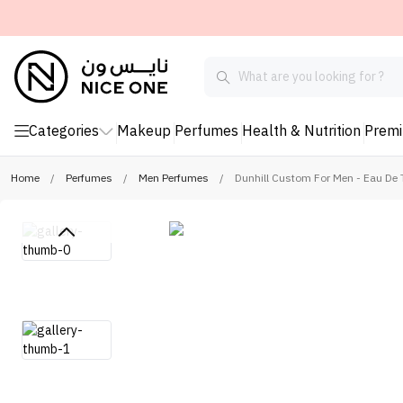
Categories
Makeup
Perfumes
Health & Nutrition
Prem
Home
/
Perfumes
/
Men Perfumes
/
Dunhill Custom For Men - Eau De T