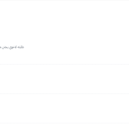
العطر من كثر فوحانه