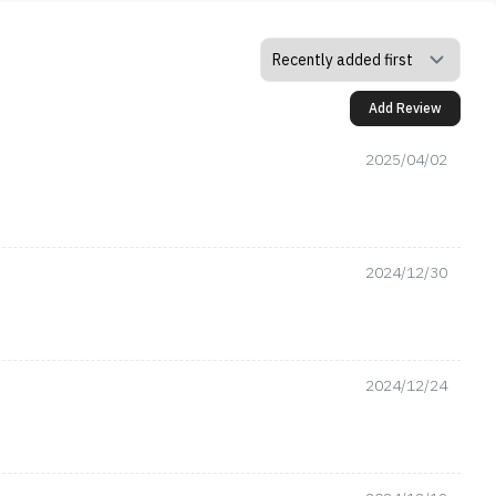
Add Review
2025/04/02
2024/12/30
2024/12/24