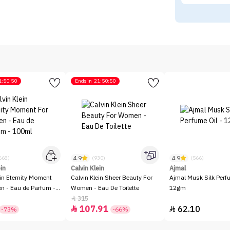
1:50:50
Ends in
21:50:50
4.9
4.9
668)
(930)
(566)
ein
Calvin Klein
Ajmal
ein Eternity Moment
Calvin Klein Sheer Beauty For
Ajmal Musk Silk Perfu
 - Eau de Parfum -
Women - Eau De Toilette
12gm
315

107.91
62.10


-73%
-66%