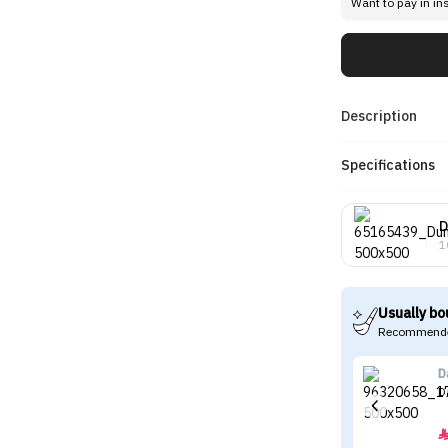
Want to pay in in
Description
Specifications
D
1
Usually bo
Recommende
D
D