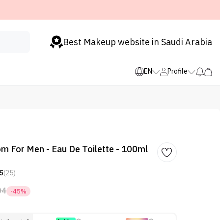
Best Makeup website in Saudi Arabia
EN
Profile
om For Men - Eau De Toilette - 100ml
5
(25)
04
-45%