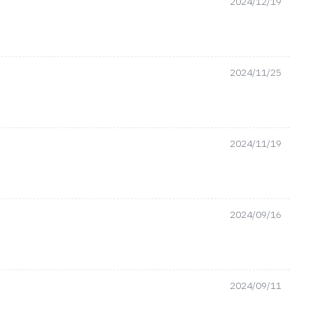
2024/12/19
2024/11/25
2024/11/19
2024/09/16
2024/09/11