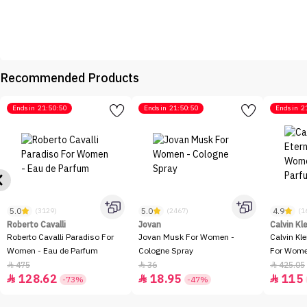
Recommended Products
Ends in
21:50:50
Ends in
21:50:50
Ends in
2
5.0
5.0
4.9
(3129)
(2467)
(1
Roberto Cavalli
Jovan
Calvin Kl
Roberto Cavalli Paradiso For
Jovan Musk For Women -
Calvin Kl
Women - Eau de Parfum
Cologne Spray
For Women
100ml
475
36
425.05



128.62
18.95
115



-73%
-47%