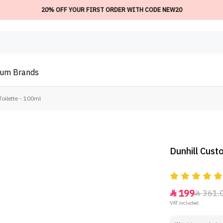
20% OFF YOUR FIRST ORDER WITH CODE NEW20
ium
Brands
oilette - 100ml
Dunhill Cust
199
361.


VAT included.