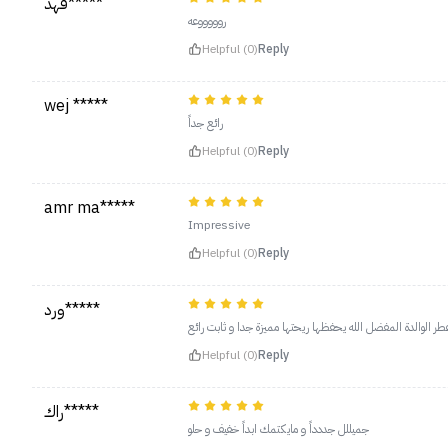
فهد*****
روووووعه
Helpful (0)
Reply
wej *****
رائع جداً
Helpful (0)
Reply
amr ma*****
Impressive
Helpful (0)
Reply
ورد*****
Helpful (0)
Reply
راك*****
جميللل جددداً و مايكتمك ابداً خفيف و حلو