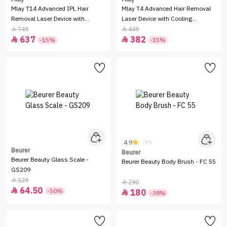
Mlay T14 Advanced IPL Hair
Mlay T4 Advanced Hair Removal
Removal Laser Device with
Laser Device with Cooling
Cooling Function - Pink
Function - Pink
749
449


637
382


-15%
-15%
4.9
(19)
Beurer
Beurer
Beurer Beauty Glass Scale -
Beurer Beauty Body Brush - FC 55
GS209
129

290

64.50

-50%
180

-38%