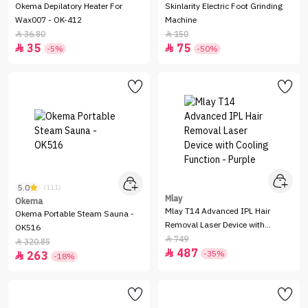
Okema Depilatory Heater For
Skinlarity Electric Foot Grinding
Wax007 - OK-412
Machine
36.80
150


35
75


-5%
-50%
5.0
(111)
Mlay
Okema
Mlay T14 Advanced IPL Hair
Okema Portable Steam Sauna -
Removal Laser Device with
OK516
Cooling Function - Purple
749

320.85

487

-35%
263

-18%