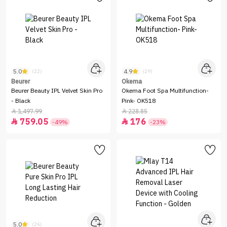
5.0
4.9
(22)
(29)
Beurer
Okema
Beurer Beauty IPL Velvet Skin Pro
Okema Foot Spa Multifunction-
- Black
Pink- OK518
1,497.99
228.85


759.05
176


-49%
-23%
5.0
(26)