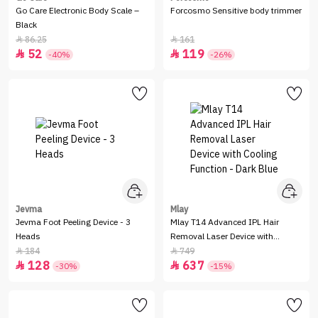
Go Care Electronic Body Scale –
Forcosmo Sensitive body trimmer
Black
86.25
161


52
119


-40%
-26%
Jevma
Mlay
Jevma Foot Peeling Device - 3
Mlay T14 Advanced IPL Hair
Heads
Removal Laser Device with
Cooling Function - Dark Blue
184
749


128
637


-30%
-15%