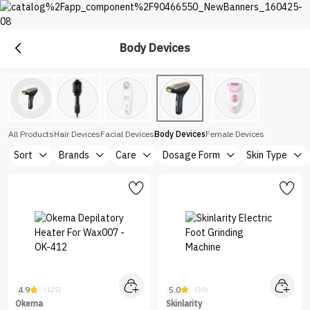
Body Devices
Devices
Explore the diverse device selection at Nice One Saudi
All Products
Hair Devices
Facial Devices
Body Devices
Female Devices
Sort
Brands
Care
Dosage Form
Skin Type
4.9
5.0
(125)
(30)
Okema
Skinlarity