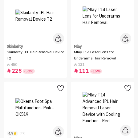
Skinlarity
Mlay
Skinlarity IPL Hair Removal Device
Mlay T14 Laser Lens for
T2
Underarms Hair Removal
450
131


225
111


-50%
-15%
4.9
(79)