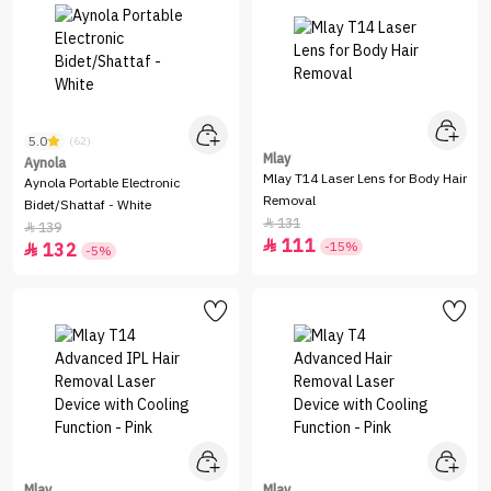
5.0
(62)
Mlay
Aynola
Mlay T14 Laser Lens for Body Hair
Aynola Portable Electronic
Removal
Bidet/Shattaf - White
131

139

111

-15%
132

-5%
Mlay
Mlay