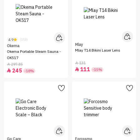
4.9
(153)
Mlay
Okema
Mlay T14 Bikini Laser Lens
Okema Portable Steam Sauna -
OK517
131

297.85

111

-15%
245

-18%
Go Care
Forcosmo