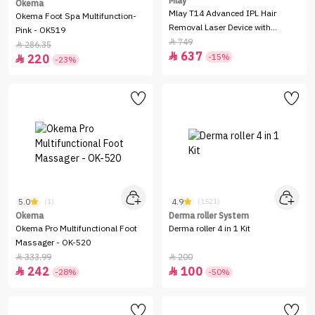
Mlay
Okema
Mlay T14 Advanced IPL Hair
Okema Foot Spa Multifunction-
Removal Laser Device with
Pink - OK519
Cooling Function - Red
749

286.35

637

-15%
220

-23%
5.0
4.9
(1)
(1521)
Okema
Derma roller System
Okema Pro Multifunctional Foot
Derma roller 4 in 1 Kit
Massager - OK-520
333.99
200


242
100


-28%
-50%