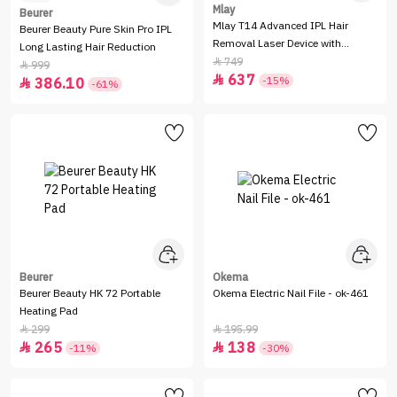
Mlay
Beurer
Mlay T14 Advanced IPL Hair
Beurer Beauty Pure Skin Pro IPL
Removal Laser Device with
Long Lasting Hair Reduction
Cooling Function - Golden
749

999

637

-15%
386.10

-61%
Beurer
Okema
Beurer Beauty HK 72 Portable
Okema Electric Nail File - ok-461
Heating Pad
299
195.99


265
138


-11%
-30%