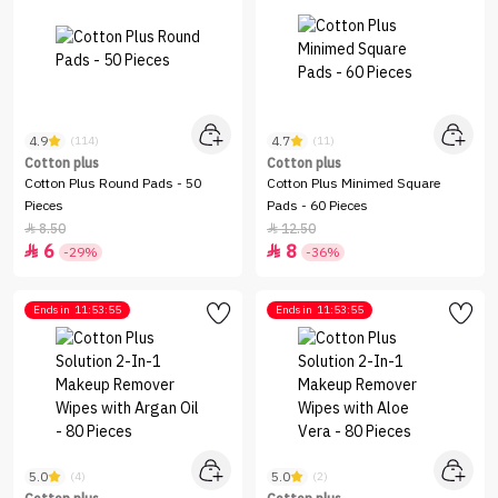
4.9
4.7
(114)
(11)
Cotton plus
Cotton plus
Cotton Plus Round Pads - 50
Cotton Plus Minimed Square
Pieces
Pads - 60 Pieces
8.50
12.50


6
8


-29%
-36%
Ends in
11:53:55
Ends in
11:53:55
5.0
5.0
(4)
(2)