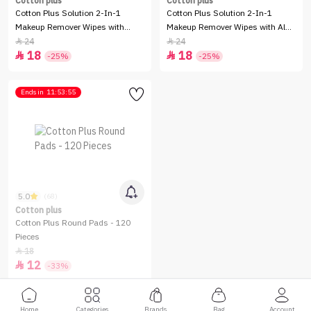
Cotton plus
Cotton plus
Cotton Plus Solution 2-In-1
Cotton Plus Solution 2-In-1
Makeup Remover Wipes with
Makeup Remover Wipes with Aloe
Argan Oil - 80 Pieces
Vera - 80 Pieces
24
24


18
18


-25%
-25%
Ends in
11:53:55
5.0
(68)
Cotton plus
Cotton Plus Round Pads - 120
Pieces
18

12

-33%
Home
Categories
Brands
Bag
Account