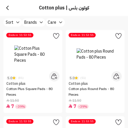
Cotton plus | كوتون بلس
Sort
Brands
Care
Ends in
11:53:55
Ends in
11:53:55
5.0
5.0
(81)
(51)
Cotton plus
Cotton plus
Cotton Plus Square Pads - 80
Cotton plus Round Pads - 80
Pieces
Pieces
11.50
11.50


7
7


-39%
-39%
Ends in
11:53:55
Ends in
11:53:55