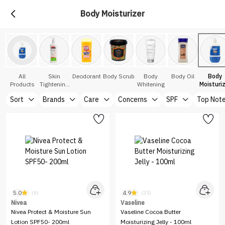
Body Moisturizer
All
Skin
Deodorant
Body Scrub
Body
Body Oil
Body
Products
Tightening
Whitening
Moisturi
Serums
Sort
Brands
Care
Concerns
SPF
Top Not
5.0
4.9
(6)
(25)
Nivea
Vaseline
Nivea Protect & Moisture Sun
Vaseline Cocoa Butter
Lotion SPF50- 200ml
Moisturizing Jelly - 100ml