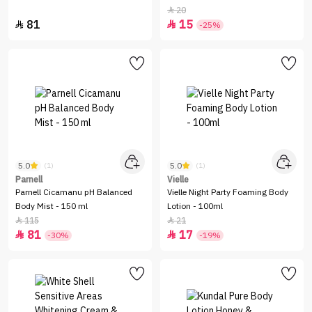
20

81
15


-25%
5.0
5.0
(1)
(1)
Parnell
Vielle
Parnell Cicamanu pH Balanced
Vielle Night Party Foaming Body
Body Mist - 150 ml
Lotion - 100ml
115
21


81
17


-30%
-19%