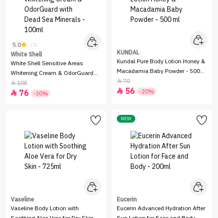
5.0
(1)
KUNDAL
White Shell
Kundal Pure Body Lotion Honey &
White Shell Sensitive Areas
Macadamia Baby Powder - 500
Whitening Cream & OdorGuard
ml
70

with Dead Sea Minerals - 100ml
108

56

-20%
76

-30%
NEW
Vaseline
Eucerin
Vaseline Body Lotion with
Eucerin Advanced Hydration After