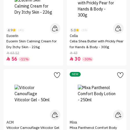
4.9
5.0
(41)
(15)
Eucerin
Celia
Eucerin Skin Calming Cream for
Celia Shea Butter with Prickly Pear
Dry Itchy Skin - 226g
for Hands & Body - 300g
63.12
43


56
30


-11%
-30%
NEW
ACM
Mixa
Viticolor Camouflage Viticolor Gel
Mixa Panthenol Comfort Body