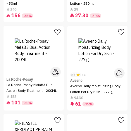
- 50ml
Lotion - 250ml
240
39


156
27.30


-35%
-30%
5.0
(1)
La Roche-Posay
Aveeno
La Roche-Posay MelaB3 Dual
Aveeno Daily Moisturizing Body
Action Body Treatment - 200ML
Lotion For Dry Skin - 277 g
155

94.30

101

-35%
61

-35%