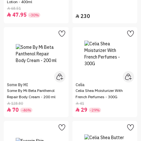
Lotion - 400ml
68.51

47.95

-30%
230

Some By MI
Celia
Some By Mi Beta Panthenol
Celia Shea Moisturizer With
Repair Body Cream - 200 ml
French Perfumes - 300G
128.80
41


70
29


-46%
-29%