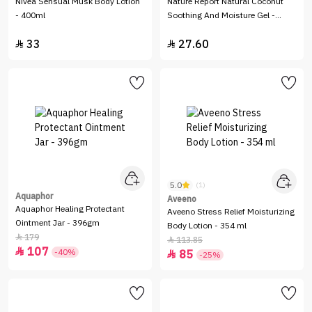
Nivea Sensual Musk Body Lotion
Nature Report Natural Coconut
- 400ml
Soothing And Moisture Gel -
300ml
33
27.60


5.0
(1)
Aquaphor
Aveeno
Aquaphor Healing Protectant
Aveeno Stress Relief Moisturizing
Ointment Jar - 396gm
Body Lotion - 354 ml
179

113.85

107

-40%
85

-25%