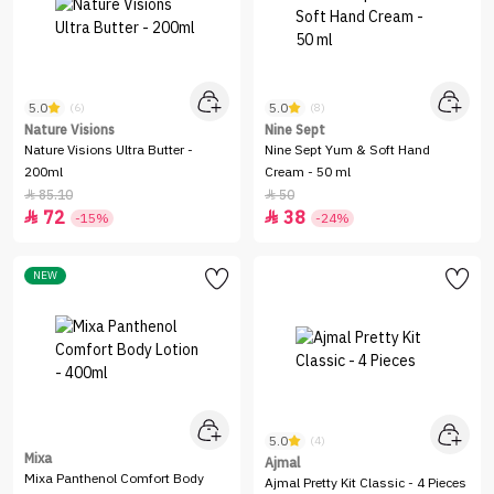
5.0
5.0
(6)
(8)
Nature Visions
Nine Sept
Nature Visions Ultra Butter -
Nine Sept Yum & Soft Hand
200ml
Cream - 50 ml
85.10
50


72
38


-15%
-24%
NEW
5.0
(4)
Mixa
Ajmal
Mixa Panthenol Comfort Body
Ajmal Pretty Kit Classic - 4 Pieces