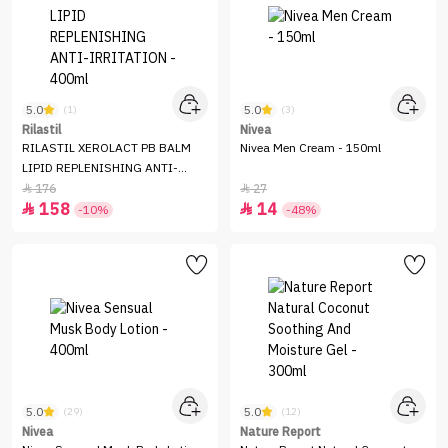
5.0
5.0
(1)
(3)
Rilastil
Nivea
RILASTIL XEROLACT PB BALM
Nivea Men Cream - 150ml
LIPID REPLENISHING ANTI-
IRRITATION - 400ml
176
27


158
14


-10%
-48%
5.0
5.0
(29)
(12)
Nivea
Nature Report