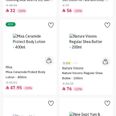
Soothing Aloe Vera for Dry Skin -
Sun Lotion for Face and Body -
725ml
200ml
49.94
75


32
56


-36%
-25%
NEW
5.0
(13)
Mixa
Nature Visions
Mixa Ceramide Protect Body
Nature Visions Regular Shea
Lotion - 400ml
Butter - 200ml
68.51

86.25

47.95

-30%
76

-12%