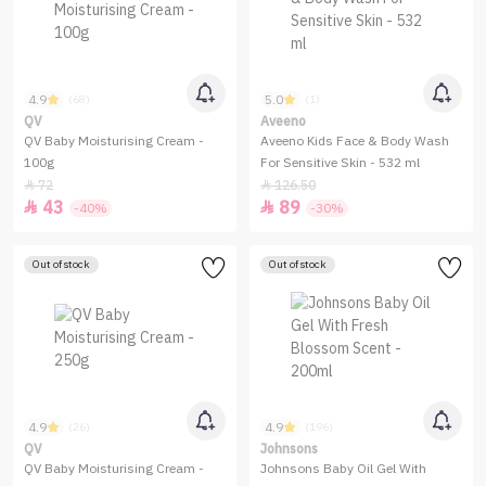
4.9
5.0
(68)
(1)
QV
Aveeno
QV Baby Moisturising Cream -
Aveeno Kids Face & Body Wash
100g
For Sensitive Skin - 532 ml
72
126.50


43
89


-40%
-30%
Out of stock
Out of stock
4.9
4.9
(26)
(196)
QV
Johnsons
QV Baby Moisturising Cream -
Johnsons Baby Oil Gel With