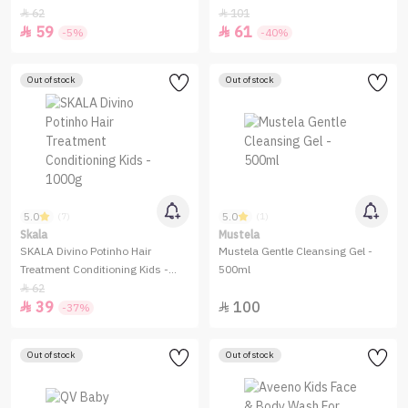
62
101


59
61


-5%
-40%
Out of stock
Out of stock
5.0
5.0
(7)
(1)
Skala
Mustela
SKALA Divino Potinho Hair
Mustela Gentle Cleansing Gel -
Treatment Conditioning Kids -
500ml
1000g
62

39
100


-37%
Out of stock
Out of stock