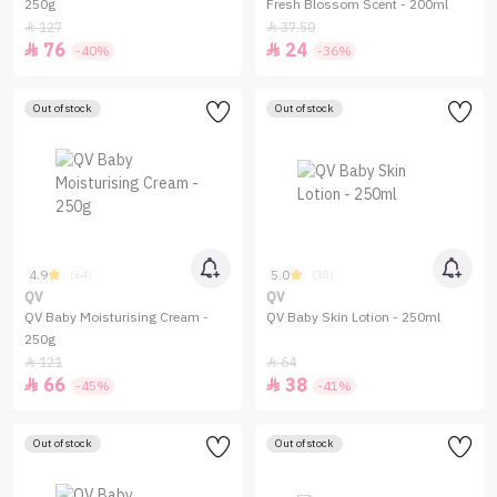
250g
Fresh Blossom Scent - 200ml
127
37.50


76
24


-40%
-36%
Out of stock
Out of stock
4.9
5.0
(64)
(38)
QV
QV
QV Baby Moisturising Cream -
QV Baby Skin Lotion - 250ml
250g
121
64


66
38


-45%
-41%
Out of stock
Out of stock