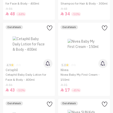
for Face & Body - 400ml
Shampoo for Hair & Body - 300ml
86
68


48
34


-44%
-50%
Out of stock
Out of stock
4.9
5.0
(13)
(15)
Cetaphil
Nivea
Cetaphil Baby Daily Lotion for
Nivea Baby My First Cream -
Face & Body - 400ml
150ml
86
31


43
17


-50%
-45%
Out of stock
Out of stock