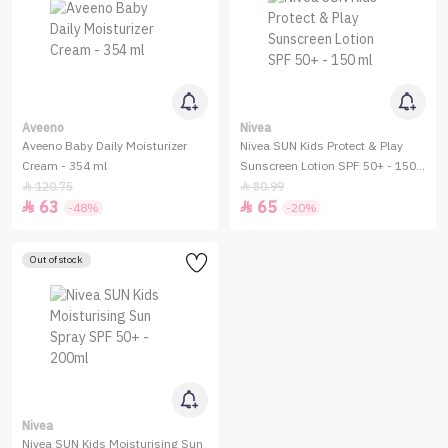
Aveeno
Nivea
Aveeno Baby Daily Moisturizer
Nivea SUN Kids Protect & Play
Cream - 354 ml
Sunscreen Lotion SPF 50+ - 150
ml
120.75
80.99


63
65


-48%
-20%
Out of stock
Nivea
Nivea SUN Kids Moisturising Sun