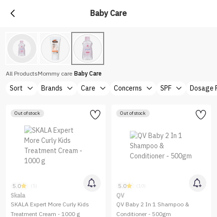
Baby Care
All Products
Mommy care
Baby Care
Sort
Brands
Care
Concerns
SPF
Dosage 
Out of stock
Out of stock
5.0
5.0
(5)
(10)
Skala
QV
SKALA Expert More Curly Kids
QV Baby 2 In 1 Shampoo &
Treatment Cream - 1000 g
Conditioner - 500gm