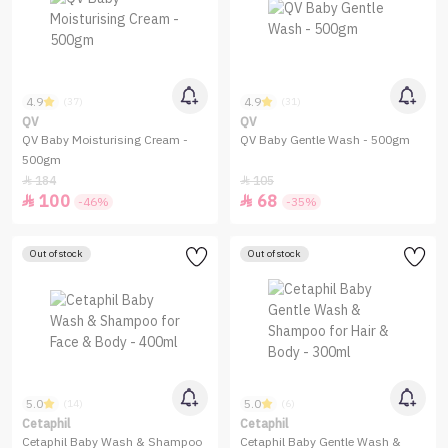
4.9
4.9
(37)
(31)
QV
QV
QV Baby Moisturising Cream -
QV Baby Gentle Wash - 500gm
500gm
184
105


100
68


-46%
-35%
Out of stock
Out of stock
5.0
5.0
(14)
(6)
Cetaphil
Cetaphil
Cetaphil Baby Wash & Shampoo
Cetaphil Baby Gentle Wash &