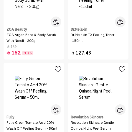
ZOA Beauty
Dr.Melaxin
ZOA Argan Face & Body Scrub
Dr.Melaxin TX Peeling Toner
With Neroli - 200g
-150ml
169

152
127.43


-10%
Fully
Revolution Skincare
Fully Green Tomato Acid 20%
Revolution Skincare Gentle
Wash Off Peeling Serum - 50ml
Quinoa Night Peel Serum