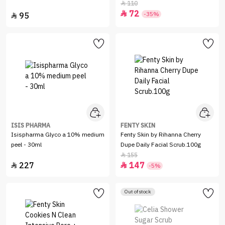
110

72

-35%
95

ISIS PHARMA
FENTY SKIN
Isispharma Glyco a 10% medium
Fenty Skin by Rihanna Cherry
peel - 30ml
Dupe Daily Facial Scrub.100g
155

227
147


-5%
Out of stock