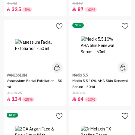
342
149


325
87


-5%
-42%
NEW
VANESSIUM
Medix 5.5
Vanessium Facial Exfoliation - 50
Medix 5.5 10% AHA Skin Renewal
ml
Serum - 50ml
178.25
80.01


134
64


-25%
-20%
NEW