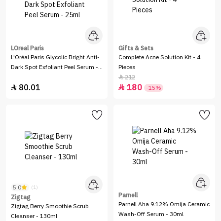
LOreal Paris
Gifts & Sets
L'Oréal Paris Glycolic Bright Anti-
Complete Acne Solution Kit - 4
Dark Spot Exfoliant Peel Serum -
Pieces
25ml
212

80.01
180


-15%
5.0
(1)
Parnell
Zigtag
Parnell Aha 9.12% Omija Ceramic
Zigtag Berry Smoothie Scrub
Wash-Off Serum - 30ml
Cleanser - 130ml