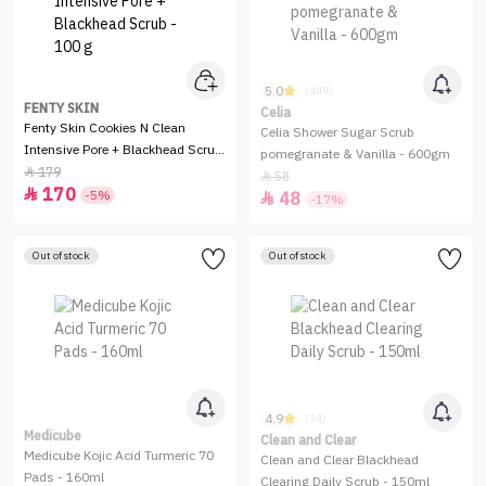
5.0
(449)
FENTY SKIN
Celia
Fenty Skin Cookies N Clean
Celia Shower Sugar Scrub
Intensive Pore + Blackhead Scrub
pomegranate & Vanilla - 600gm
- 100 g
179

58

170

-5%
48

-17%
Out of stock
Out of stock
4.9
(34)
Medicube
Clean and Clear
Medicube Kojic Acid Turmeric 70
Clean and Clear Blackhead
Pads - 160ml
Clearing Daily Scrub - 150ml