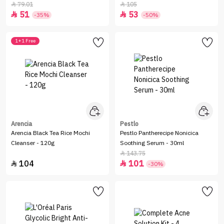
79.01
105


51
53


-35%
-50%
1+1 Free
Arencia
Pestlo
Arencia Black Tea Rice Mochi
Pestlo Pantherecipe Nonicica
Cleanser - 120g
Soothing Serum - 30ml
143.75

104
101


-30%