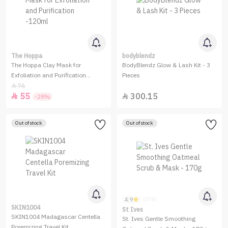
The Hoppa
bodyblendz
The Hoppa Clay Mask for
BodyBlendz Glow & Lash Kit - 3
Exfoliation and Purification
Pieces
-120ml
76

55
300.15


-28%
Out of stock
Out of stock
4.9
(373)
SKIN1004
St Ives
SKIN1004 Madagascar Centella
St. Ives Gentle Smoothing
Poremizing Travel Kit