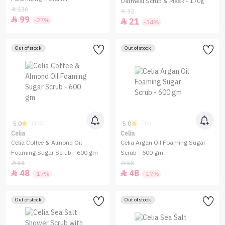
Oatmeal Scrub & Mask - 170g
136

32

99

-27%
21

-34%
Out of stock
Out of stock
5.0
5.0
(172)
(37)
Celia
Celia
Celia Coffee & Almond Oil
Celia Argan Oil Foaming Sugar
Foaming Sugar Scrub - 600 gm
Scrub - 600 gm
58
58


48
48


-17%
-17%
Out of stock
Out of stock