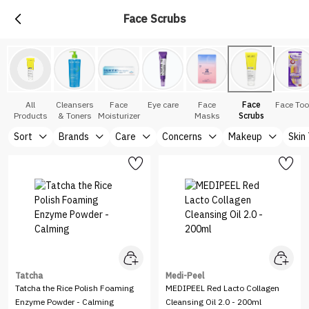
Face Scrubs
All
Cleansers
Face
Eye care
Face
Face
Face Too
Products
& Toners
Moisturizer
Masks
Scrubs
Sort
Brands
Care
Concerns
Makeup
Skin
Tatcha
Medi-Peel
Tatcha the Rice Polish Foaming
MEDIPEEL Red Lacto Collagen
Enzyme Powder - Calming
Cleansing Oil 2.0 - 200ml