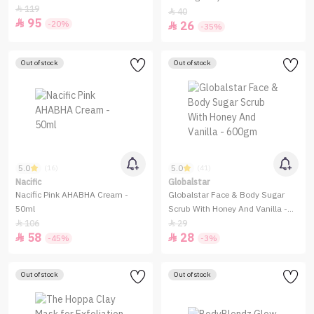
119

40

95

-20%
26

-35%
Out of stock
Out of stock
5.0
5.0
(16)
(41)
Nacific
Globalstar
Nacific Pink AHABHA Cream -
Globalstar Face & Body Sugar
50ml
Scrub With Honey And Vanilla -
600gm
106
29


58
28


-45%
-3%
Out of stock
Out of stock