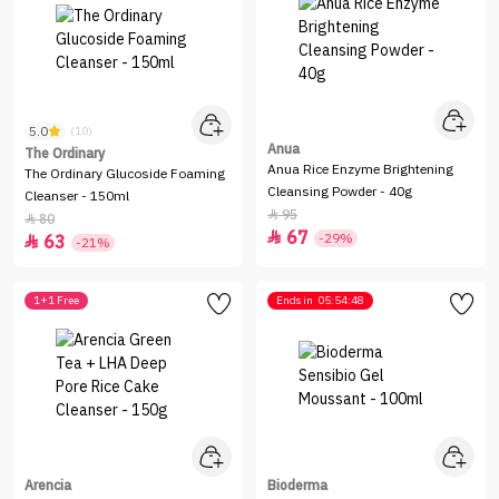
5.0
(10)
Anua
The Ordinary
Anua Rice Enzyme Brightening
The Ordinary Glucoside Foaming
Cleansing Powder - 40g
Cleanser - 150ml
95

80

67

-29%
63

-21%
1+1 Free
Ends in
05:54:48
Arencia
Bioderma