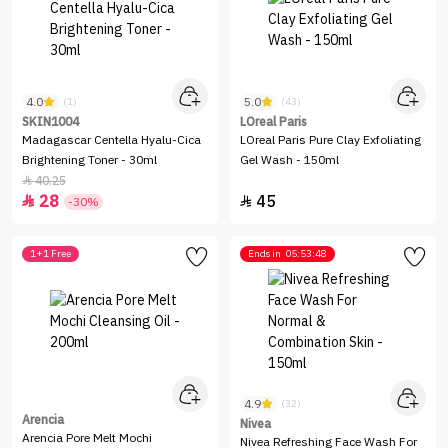
4.0
5.0
(1)
(43)
SKIN1004
LOreal Paris
Madagascar Centella Hyalu-Cica
LOreal Paris Pure Clay Exfoliating
Brightening Toner - 30ml
Gel Wash - 150ml
40.25

28
45


-30%
1+1 Free
Ends in
05:53:48
4.9
(32)
Arencia
Nivea
Arencia Pore Melt Mochi
Nivea Refreshing Face Wash For