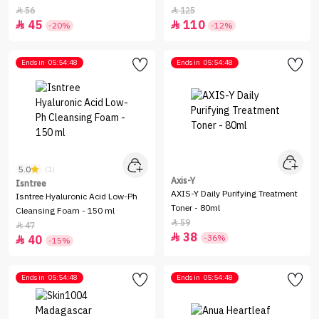
ml
56
125


45
110


-20%
-12%
Ends in
05:54:48
Ends in
05:54:48
5.0
(1)
Axis-Y
Isntree
AXIS-Y Daily Purifying Treatment
Isntree Hyaluronic Acid Low-Ph
Toner - 80ml
Cleansing Foam - 150 ml
59

47

38

-36%
40

-15%
Ends in
05:54:48
Ends in
05:54:48