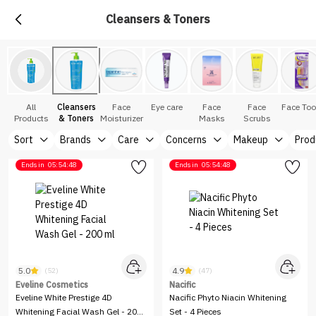
Cleansers & Toners
All
Cleansers
Face
Eye care
Face
Face
Face Too
Products
& Toners
Moisturizer
Masks
Scrubs
Sort
Brands
Care
Concerns
Makeup
Prod
Ends in
05:54:48
Ends in
05:54:48
5.0
4.9
(52)
(47)
Eveline Cosmetics
Nacific
Eveline White Prestige 4D
Nacific Phyto Niacin Whitening
Whitening Facial Wash Gel - 200
Set - 4 Pieces