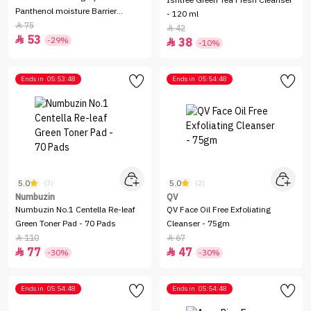
Isntree Green Tea Fresh Cleanser
Panthenol moisture Barrier
- 120 ml
Cleanser - 150ml
75

42

53

-29%
38

-10%
Ends in
05:53:48
Ends in
05:54:48
5.0
5.0
(3)
(2)
Numbuzin
QV
Numbuzin No.1 Centella Re-leaf
QV Face Oil Free Exfoliating
Green Toner Pad - 70 Pads
Cleanser - 75gm
110
67


77
47


-30%
-30%
Ends in
05:54:48
Ends in
05:54:48