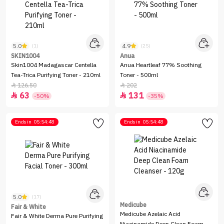
5.0
4.9
(1)
(25)
SKIN1004
Anua
Skin1004 Madagascar Centella
Anua Heartleaf 77% Soothing
Tea-Trica Purifying Toner - 210ml
Toner - 500ml
126.50
202


63
131


-50%
-35%
Ends in
05:54:48
Ends in
05:54:48
5.0
(17)
Medicube
Fair & White
Medicube Azelaic Acid
Fair & White Derma Pure Purifying