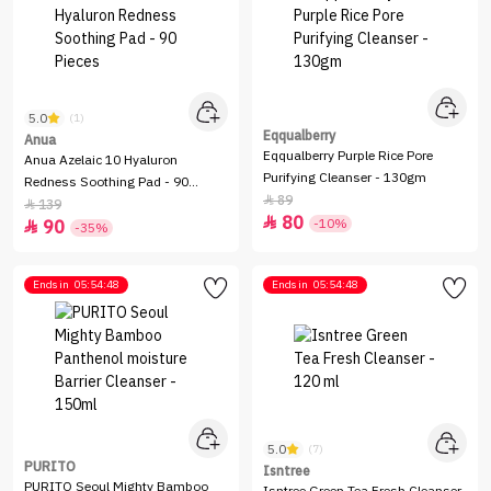
5.0
(1)
Eqqualberry
Anua
Eqqualberry Purple Rice Pore
Anua Azelaic 10 Hyaluron
Purifying Cleanser - 130gm
Redness Soothing Pad - 90
89

Pieces
139

80

-10%
90

-35%
Ends in
05:54:48
Ends in
05:54:48
5.0
(7)
PURITO
Isntree
PURITO Seoul Mighty Bamboo