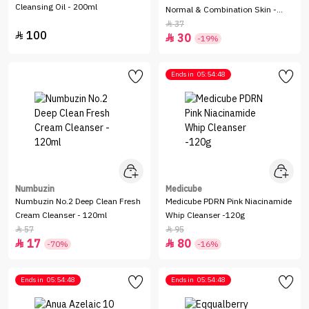
Cleansing Oil - 200ml
Normal & Combination Skin -
150ml
37

100

30

-19%
Ends in
05:54:48
Numbuzin
Medicube
Numbuzin No.2 Deep Clean Fresh
Medicube PDRN Pink Niacinamide
Cream Cleanser - 120ml
Whip Cleanser -120g
57
95


17
80


-70%
-16%
Ends in
05:54:48
Ends in
05:54:48