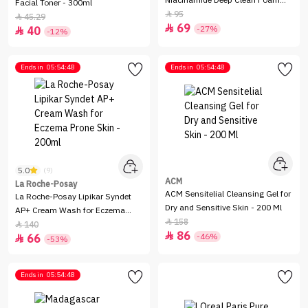
Niacinamide Deep Clean Foam
Facial Toner - 300ml
Cleanser - 120g
95

45.29

69

-27%
40

-12%
Ends in
05:54:48
Ends in
05:54:48
5.0
(9)
ACM
La Roche-Posay
ACM Sensitelial Cleansing Gel for
La Roche-Posay Lipikar Syndet
Dry and Sensitive Skin - 200 Ml
AP+ Cream Wash for Eczema
158

Prone Skin - 200ml
140

86

-46%
66

-53%
Ends in
05:54:48