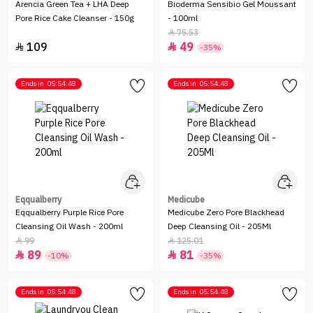
Arencia Green Tea + LHA Deep
Bioderma Sensibio Gel Moussant
Pore Rice Cake Cleanser - 150g
- 100ml
75.53

109
49


-35%
Ends in
05:54:48
Ends in
05:54:48
Eqqualberry
Medicube
Eqqualberry Purple Rice Pore
Medicube Zero Pore Blackhead
Cleansing Oil Wash - 200ml
Deep Cleansing Oil - 205Ml
99
125.01


89
81


-10%
-35%
Ends in
05:54:48
Ends in
05:54:48