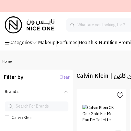
Categories
Makeup
Perfumes
Health & Nutrition
Prem
Home
Calvin Klein | كا
Filter by
Clear
Brands
Calvin Klein