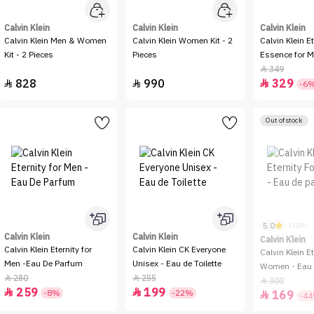
Calvin Klein
Calvin Klein
Calvin Klein
Calvin Klein Men & Women
Calvin Klein Women Kit - 2
Calvin Klein E
Kit - 2 Pieces
Pieces
Essence for M
Intense
349

828
990
329



-6
Out of stock
5.0
(128)
Calvin Klein
Calvin Klein
Calvin Klein
Calvin Klein Eternity for
Calvin Klein CK Everyone
Calvin Klein Et
Men -Eau De Parfum
Unisex - Eau de Toilette
Women - Eau 
280
255


300

259
199


-8%
-22%
169

-4