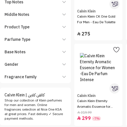
Top Notes
Calvin Klein
Middle Notes
Calvin Klein CK One Gold
For Men - Eau De Toilette
Product Type
275

Parfume Type
Base Notes
Gender
Fragrance family
Calvin Klein | كالفن كلاين
Calvin Klein
Shop our collection of Klein perfumes
Calvin Klein Eternity
for men and women. Online
Aromatic Essence for
fragrances selection at Nice One KSA
Women -Eau De Parfum
319.99

at great prices. Fast delivery ✓ Secure
299
Intense

payment methods.
-7%