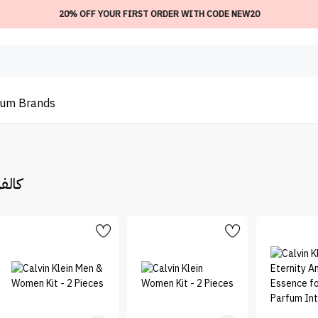
20% OFF YOUR FIRST ORDER WITH CODE NEW20
ium
Brands
لفن كلاين