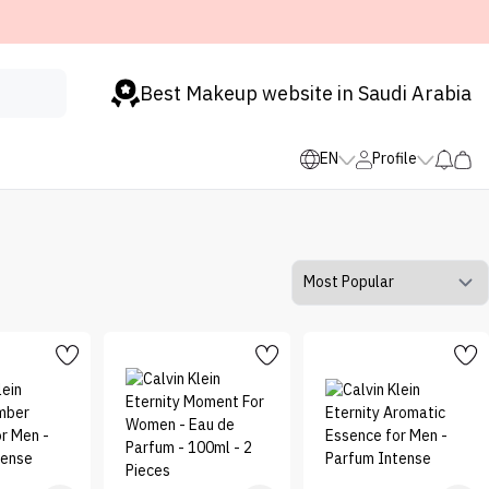
Best Makeup website in Saudi Arabia
EN
Profile