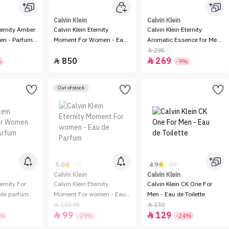
Calvin Klein
Calvin Klein
ternity Amber
Calvin Klein Eternity
Calvin Klein Eternity
en - Parfum
Moment For Women - Eau
Aromatic Essence for Men
de Parfum - 100ml - 2
- Parfum Intense
295

850
269
Pieces


%
-9%
Out of stock
5.0
4.9
(1)
(88)
Calvin Klein
Calvin Klein
ernity For
Calvin Klein Eternity
Calvin Klein CK One For
de parfum
Moment For women - Eau
Men - Eau de Toilette
de Parfum
139.98
170


99
129


4%
-29%
-24%