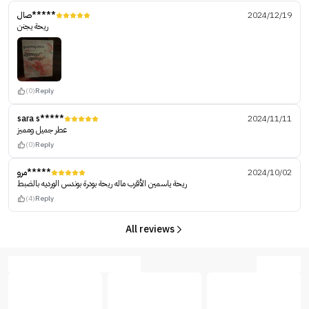
صال*****
2024/12/19
‏ ريحة يجنن
(0)
Reply
sara s*****
2024/11/11
عطر جميل ومميز
(0)
Reply
مرو*****
2024/10/02
ريحة ياسمين الأقرب ماله ريحة بودرة بوندس الورديه بالضبط
(4)
Reply
All reviews