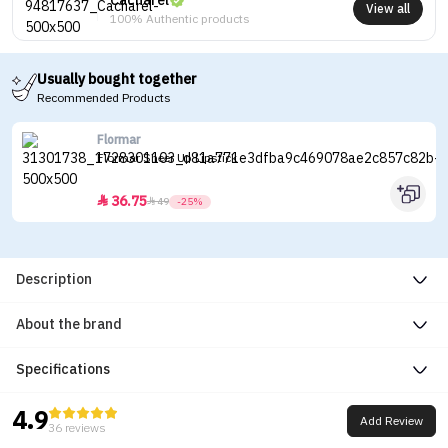
Cacharel
View all
100% Authentic products
Usually bought together
Recommended Products
Flormar
Flormar Sheer Up Lipstick
36.75


49
-25%
Description
About the brand
Specifications
4.9
Add Review
36 reviews