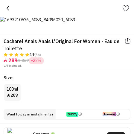
Cacharel Anais Anais L'Original For Women - Eau de
Toilette
4.9
(36)
289
369
-22%


VAT included.
Size:
100ml
289

Want to pay in installments?