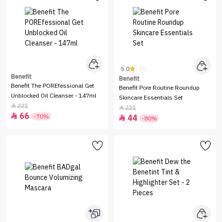
5.0
(1)
Benefit
Benefit
Benefit The POREfessional Get
Benefit Pore Routine Roundup
Unblocked Oil Cleanser - 147ml
Skincare Essentials Set
221

221

66

-70%
44

-80%