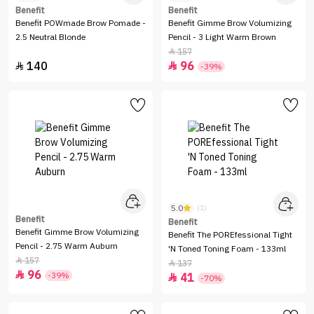
Benefit
Benefit
Benefit POWmade Brow Pomade -
Benefit Gimme Brow Volumizing
2.5 Neutral Blonde
Pencil - 3 Light Warm Brown
157

140
96


-39%
5.0
(1)
Benefit
Benefit
Benefit Gimme Brow Volumizing
Benefit The POREfessional Tight
Pencil - 2.75 Warm Auburn
'N Toned Toning Foam - 133ml
157

137

96

-39%
41

-70%