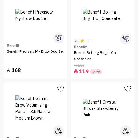
4.9
(29)
Benefit
Benefit
Benefit Precisely My Brow Duo Set
Benefit Boi-ing Bright On
Concealer
163

168

119

-27%