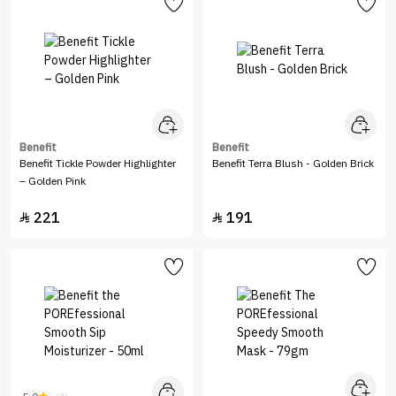
Benefit
Benefit
Benefit Tickle Powder Highlighter
Benefit Terra Blush - Golden Brick
– Golden Pink
221
191

