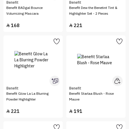
Benefit
Benefit
Benefit BADgal Bounce
Benefit Dew the Benetint Tint &
Volumizing Mascara
Highlighter Set - 2 Pieces
168
221


Benefit
Benefit
Benefit Glow La La Blurring
Benefit Starlaa Blush - Rose
Powder Highlighter
Mauve
221
191

