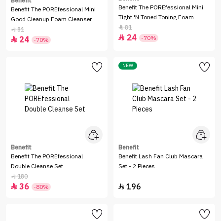
Benefit
Benefit The POREfessional Mini
Benefit The POREfessional Mini
Tight 'N Toned Toning Foam
Good Cleanup Foam Cleanser
81

81

24

-70%
24

-70%
NEW
Benefit
Benefit
Benefit The POREfessional
Benefit Lash Fan Club Mascara
Double Cleanse Set
Set - 2 Pieces
180

36
196


-80%