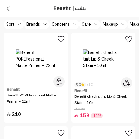
Benefit | بنفت
Sort
Brands
Concerns
Care
Makeup
Make
5.0
(10)
Benefit
Benefit
Benefit POREfessional Matte
Benefit chacha tint Lip & Cheek
Primer – 22ml
Stain - 10ml
180

210

159

-12%