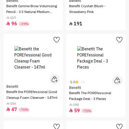
Benefit
Benefit
Benefit Gimme Brow Volumizing
Benefit Crystah Blush -
Pencil - 3.5 Natural Medium
Strawberry Pink
Brown
157

96
191


-39%
5.0
(1)
Benefit
Benefit
Benefit the POREfessional Good
Benefit The POREfessional
Cleanup Foam Cleanser - 147ml
Package Deal - 3 Pieces
156

198

47

-70%
59

-70%