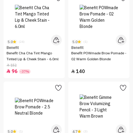
5.0
5.0
(24)
(1)
Benefit
Benefit
Benefit Cha Cha Tint Mango
Benefit POWmade Brow Pomade -
Tinted Lip & Cheek Stain - 6.0ml
02 Warm Golden Blonde
152

96
140


-37%
5.0
4.7
(1)
(3)