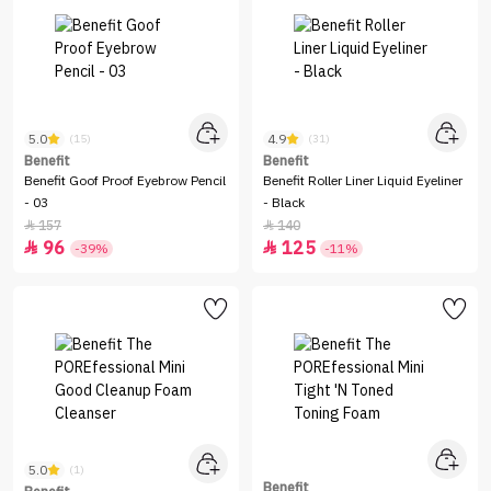
5.0
4.9
(15)
(31)
Benefit
Benefit
Benefit Goof Proof Eyebrow Pencil
Benefit Roller Liner Liquid Eyeliner
- 03
- Black
157
140


96
125


-39%
-11%
5.0
(1)
Benefit