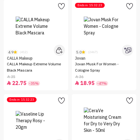
Ends in
15:32:23
4.9
5.0
(412)
(2467)
CALLA Makeup
Jovan
CALLA Makeup Extreme Volume
Jovan Musk For Women -
Black Mascara
Cologne Spray
35
36


22.75
18.95


-35%
-47%
Ends in
15:32:23