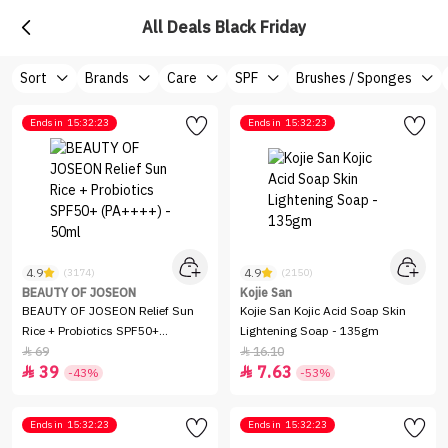
All Deals Black Friday
Sort
Brands
Care
SPF
Brushes / Sponges
Ends in
15:32:23
Ends in
15:32:23
4.9
4.9
(3174)
(2150)
BEAUTY OF JOSEON
Kojie San
BEAUTY OF JOSEON Relief Sun
Kojie San Kojic Acid Soap Skin
Rice + Probiotics SPF50+
Lightening Soap - 135gm
(PA++++) - 50ml
69
16.10


39
7.63


-43%
-53%
Ends in
15:32:23
Ends in
15:32:23