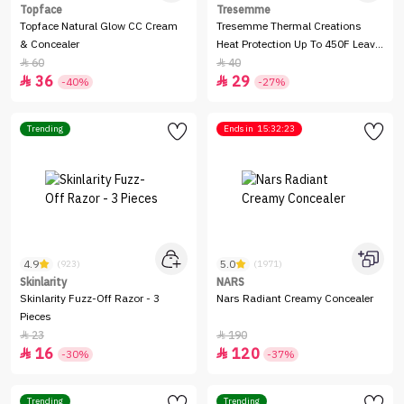
Topface
Tresemme
Topface Natural Glow CC Cream
Tresemme Thermal Creations
& Concealer
Heat Protection Up To 450F Leave
- In Spray -236ml
60
40


36
29


-40%
-27%
Trending
Ends in
15:32:23
4.9
5.0
(923)
(1971)
Skinlarity
NARS
Skinlarity Fuzz-Off Razor - 3
Nars Radiant Creamy Concealer
Pieces
23
190


16
120


-30%
-37%
Trending
Trending