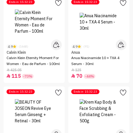
Ends in
15:32:23
Ends in
15:32:23
4.9
4.9
(1668)
(91)
Calvin Klein
Anua
Calvin Klein Eternity Moment For
Anua Niacinamide 10 + TXA 4
Women - Eau de Parfum - 100ml
Serum - 30ml
425.05
125


115
70


-73%
-44%
Ends in
15:32:23
Ends in
15:32:23