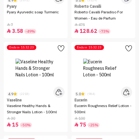
4.9
5.0
(2572)
(3129)
Pyary
Roberto Cavalli
Pyary Ayurvedic soap Turmeric
Roberto Cavalli Paradiso For
Women - Eau de Parfum
7
475


3.58
128.62


-49%
-73%
Ends in
15:32:23
Ends in
15:32:23
4.9
5.0
(2218)
(984)
Vaseline
Eucerin
Vaseline Healthy Hands &
Eucerin Roughness Relief Lotion -
Stronger Nails Lotion - 100ml
500ml
30
100


15
75


-50%
-25%