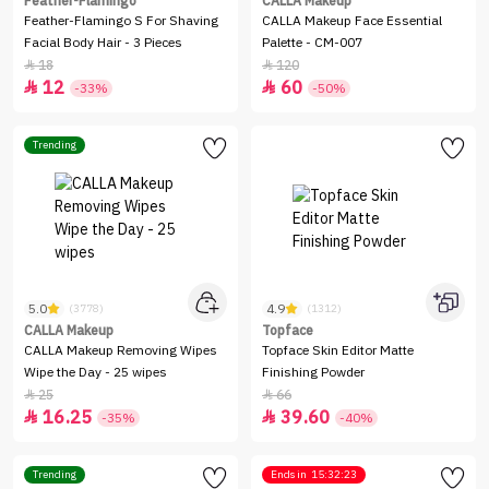
Feather-Flamingo
CALLA Makeup
Feather-Flamingo S For Shaving
CALLA Makeup Face Essential
Facial Body Hair - 3 Pieces
Palette - CM-007
18
120


12
60


-33%
-50%
Trending
5.0
4.9
(3778)
(1312)
CALLA Makeup
Topface
CALLA Makeup Removing Wipes
Topface Skin Editor Matte
Wipe the Day - 25 wipes
Finishing Powder
25
66


16.25
39.60


-35%
-40%
Trending
Ends in
15:32:23