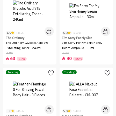
4.9
5.0
(4606)
(1101)
The Ordinary
I'm Sorry For My Skin
The Ordinary Glycolic Acid 7%
I'm Sorry For My Skin Honey
Exfoliating Toner - 240ml
Beam Ampoule - 30ml
78
80


63
40


-19%
-50%
Trending
Trending
5.0
5.0
(4656)
(8400)