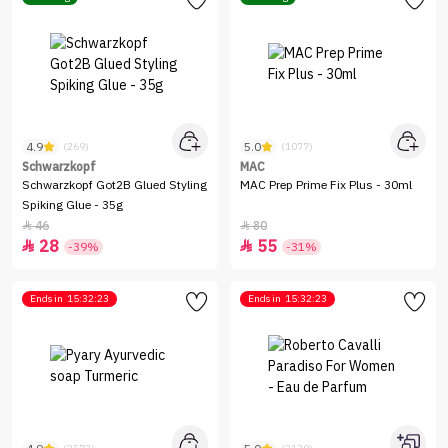
4.9
5.0
(269)
(1077)
Schwarzkopf
MAC
Schwarzkopf Got2B Glued Styling
MAC Prep Prime Fix Plus - 30ml
Spiking Glue - 35g
46
80


28
55


-39%
-31%
Ends in
15:32:23
Ends in
15:32:23