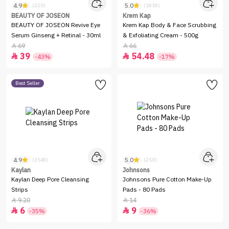
4.9
5.0
(220)
(1818)
BEAUTY OF JOSEON
Krem Kap
BEAUTY OF JOSEON Revive Eye
Krem Kap Body & Face Scrubbing
Serum Ginseng + Retinal - 30ml
& Exfoliating Cream - 500g
69
66


39
54.48


-43%
-17%
Best Seller
4.9
5.0
(3548)
(250)
Kaylan
Johnsons
Kaylan Deep Pore Cleansing
Johnsons Pure Cotton Make-Up
Strips
Pads - 80 Pads
9.20
14


6
9


-35%
-36%