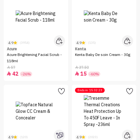
4.9
4.9
(3954)
(135)
Acure
Kenta
Acure Brightening Facial Scrub -
Kenta Baby De soin Cream - 30g
118ml
57
37.50


42
15


-26%
-60%
Ends in
15:32:23
4.9
4.9
(120)
(2023)