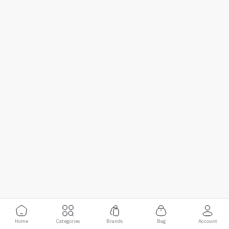
Home
Categories
Brands
Bag
Account