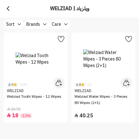
WELZIAD | ويلزياد
Sort
Brands
Care
4.9
4.8
(238)
(6)
WELZIAD
WELZIAD
Welziad Tooth Wipes - 12 Wipes
Welziad Water Wipes - 3 Pieces
80 Wipes (2+1)
20.70

18
40.25


-13%