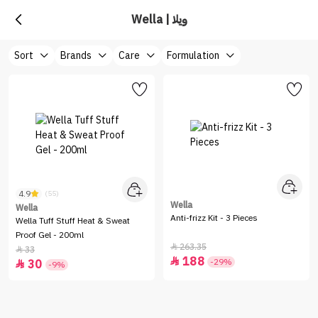
Wella | ويلا
Sort
Brands
Care
Formulation
4.9
(55)
Wella
Wella
Anti-frizz Kit - 3 Pieces
Wella Tuff Stuff Heat & Sweat
Proof Gel - 200ml
263.35

33

188

-29%
30

-9%