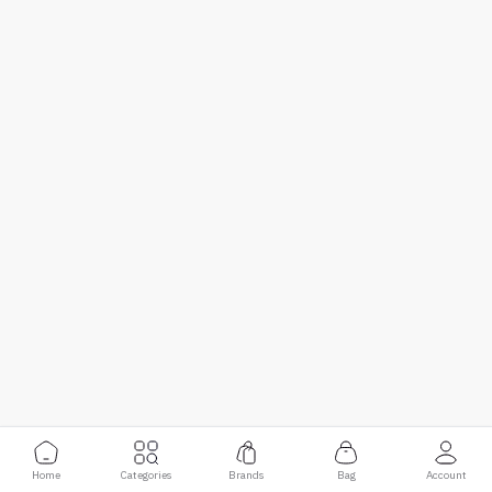
Home
Categories
Brands
Bag
Account