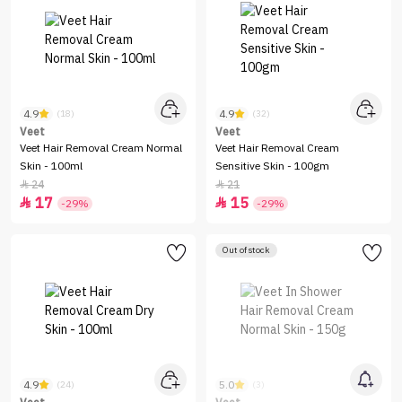
4.9
4.9
(18)
(32)
Veet
Veet
Veet Hair Removal Cream Normal
Veet Hair Removal Cream
Skin - 100ml
Sensitive Skin - 100gm
24
21


17
15


-29%
-29%
Out of stock
4.9
5.0
(24)
(3)