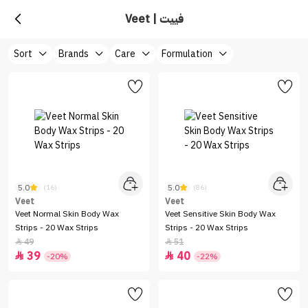
Veet | فييت
Sort
Brands
Care
Formulation
5.0
5.0
(16)
(86)
Veet
Veet
Veet Normal Skin Body Wax
Veet Sensitive Skin Body Wax
Strips - 20 Wax Strips
Strips - 20 Wax Strips
49
51


39
40


-20%
-22%