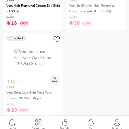
Veet
Veet
Veet Hair Removal Cream Dry Skin
Veet In Shower Hair Removal
- 100ml
Cream Normal Skin - 150g
23
47


16
38


-30%
-19%
Out of stock
5.0
(21)
Veet
Veet Sensitive Skin Face Wax
Strips - 20 Wax Strips
39

29

-26%
Home
Categories
Brands
Bag
Account