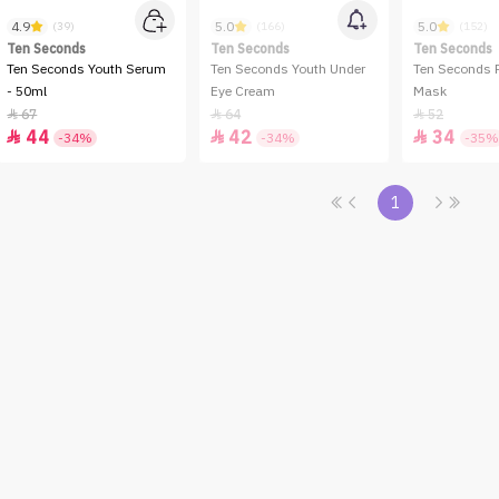
4.9
5.0
5.0
(39)
(166)
(152)
Ten Seconds
Ten Seconds
Ten Seconds
Ten Seconds Youth Serum
Ten Seconds Youth Under
Ten Seconds 
- 50ml
Eye Cream
Mask
67
64
52



44
42
34



-34%
-34%
-35%
1