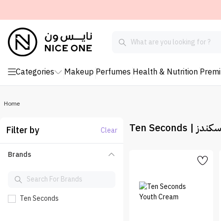
Categories
Makeup
Perfumes
Health & Nutrition
Prem
Home
Ten Seconds | 
Filter by
Clear
Brands
Ten Seconds