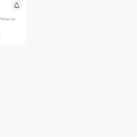
Plump Lip