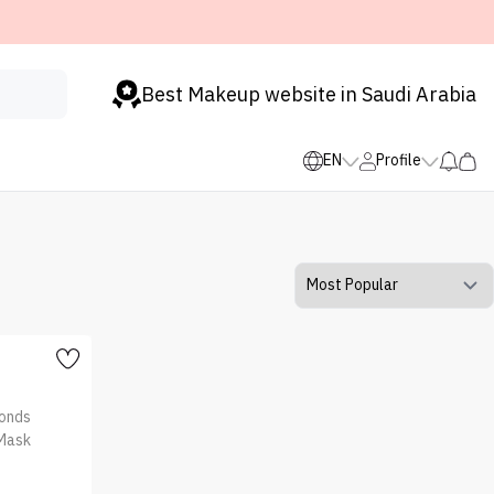
Best Makeup website in Saudi Arabia
EN
Profile