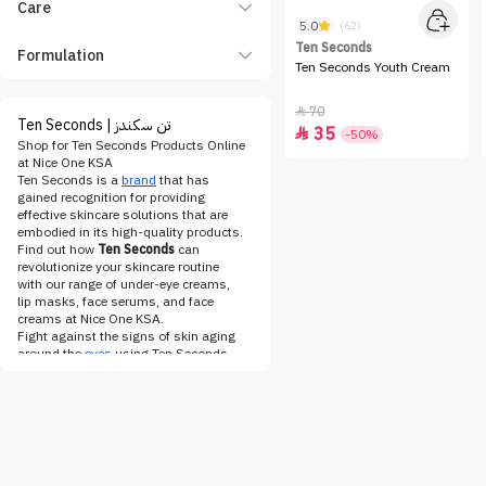
Care
5.0
(62)
Ten Seconds
Formulation
Ten Seconds Youth Cream
70

Ten Seconds | تن سكندز
35

-50%
Shop for Ten Seconds Products Online
at Nice One KSA
Ten Seconds is a
brand
that has
gained recognition for providing
effective skincare solutions that are
embodied in its high-quality products.
Find out how
Ten Seconds
can
revolutionize your skincare routine
with our range of under-eye creams,
lip masks, face serums, and face
creams at Nice One KSA.
Fight against the signs of skin aging
around the
eyes
using Ten Seconds
under-eye cream
. This lightweight yet
powerful solution contains ingredients
such as hyaluronic acid and peptides
that help moisturize and refresh the
skin around our eyes. In addition to
minimizing the appearance of dark
circles and puffiness, the under-eye