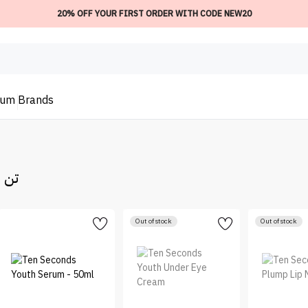
20% OFF YOUR FIRST ORDER WITH CODE NEW20
ium
Brands
تن سكندز
Out of stock
Out of stock