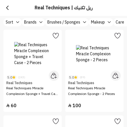
Real Techniques | ريل تكنيك
Sort
Brands
Brushes / Sponges
Makeup
Care
5.0
5.0
(243)
(89)
Real Techniques
Real Techniques
Real Techniques Miracle
Real Techniques Miracle
Complexion Sponge + Travel Case
Complexion Sponge - 2 Pieces
- 2 Pieces
60
100

