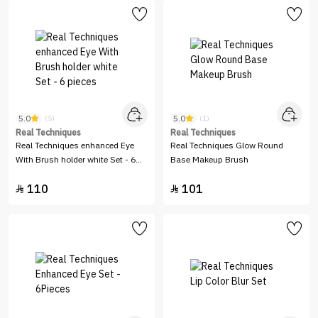
5.0
5.0
(5)
(1)
Real Techniques
Real Techniques
Real Techniques enhanced Eye
Real Techniques Glow Round
With Brush holder white Set - 6
Base Makeup Brush
pieces
110
101

