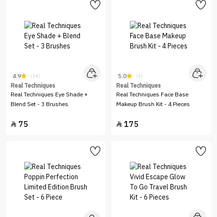
4.9
5.0
(34)
(1)
Real Techniques
Real Techniques
Real Techniques Eye Shade +
Real Techniques Face Base
Blend Set - 3 Brushes
Makeup Brush Kit - 4 Pieces
75
175

