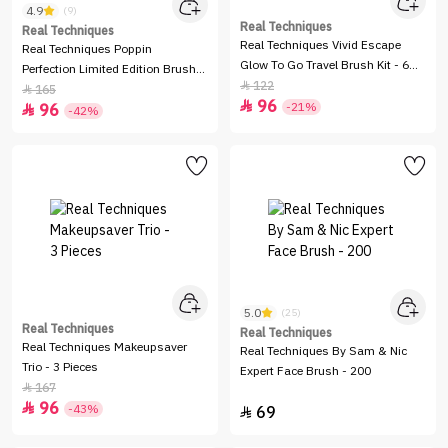
4.9
(9)
Real Techniques
Real Techniques
Real Techniques Vivid Escape
Real Techniques Poppin
Glow To Go Travel Brush Kit - 6
Perfection Limited Edition Brush
Pieces
122

Set - 6 Piece
165

96

-21%
96

-42%
5.0
(25)
Real Techniques
Real Techniques
Real Techniques Makeupsaver
Real Techniques By Sam & Nic
Trio - 3 Pieces
Expert Face Brush - 200
167

96

-43%
69
