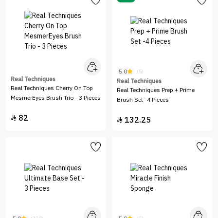
5.0
(5)
Real Techniques
Real Techniques
Real Techniques Cherry On Top
Real Techniques Prep + Prime
MesmerEyes Brush Trio - 3 Pieces
Brush Set -4 Pieces
82

132.25
