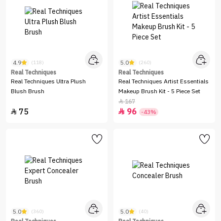
4.9
5.0
(118)
(260)
Real Techniques
Real Techniques
Real Techniques Ultra Plush
Real Techniques Artist Essentials
Blush Brush
Makeup Brush Kit - 5 Piece Set
167

75
96


-43%
5.0
5.0
(360)
(40)