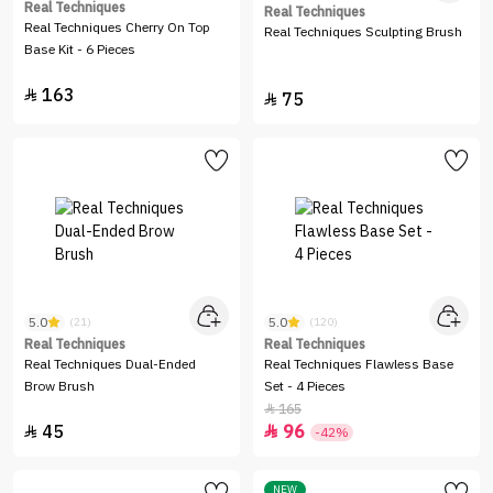
Real Techniques
Real Techniques
Real Techniques Cherry On Top
Real Techniques Sculpting Brush
Base Kit - 6 Pieces
163

75

5.0
5.0
(21)
(120)
Real Techniques
Real Techniques
Real Techniques Dual-Ended
Real Techniques Flawless Base
Brow Brush
Set - 4 Pieces
165

45
96


-42%
NEW