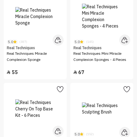
5.0
5.0
(387)
(145)
Real Techniques
Real Techniques
Real Techniques Miracle
Real Techniques Mini Miracle
Complexion Sponge
Complexion Sponges - 4 Pieces
55
67


5.0
(152)