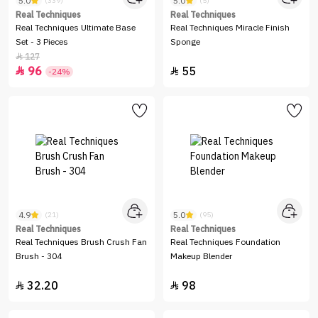
5.0
5.0
(339)
(5)
Real Techniques
Real Techniques
Real Techniques Ultimate Base
Real Techniques Miracle Finish
Set - 3 Pieces
Sponge
127

96
55


-24%
4.9
5.0
(21)
(95)
Real Techniques
Real Techniques
Real Techniques Brush Crush Fan
Real Techniques Foundation
Brush - 304
Makeup Blender
32.20
98

