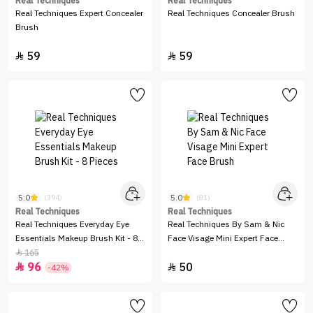
Real Techniques
Real Techniques
Real Techniques Expert Concealer
Real Techniques Concealer Brush
Brush
59
59


5.0
5.0
(394)
(81)
Real Techniques
Real Techniques
Real Techniques Everyday Eye
Real Techniques By Sam & Nic
Essentials Makeup Brush Kit - 8
Face Visage Mini Expert Face
Pieces
Brush
165

96
50


-42%