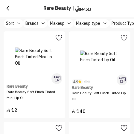
Rare Beauty | رير بيوتي
Sort
Brands
Makeup
Makeup type
Product Ty
4.9
(86)
Rare Beauty
Rare Beauty
Rare Beauty Soft Pinch Tinted
Rare Beauty Soft Pinch Tinted Lip
Mini Lip Oil
Oil
12

140
