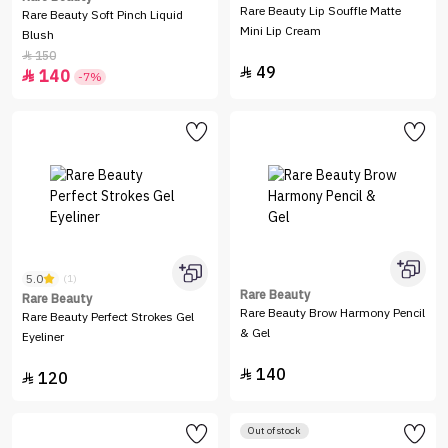
Rare Beauty Lip Souffle Matte
Rare Beauty Soft Pinch Liquid
Mini Lip Cream
Blush
150

49

140

-7%
5.0
(1)
Rare Beauty
Rare Beauty
Rare Beauty Brow Harmony Pencil
Rare Beauty Perfect Strokes Gel
& Gel
Eyeliner
140

120

Out of stock