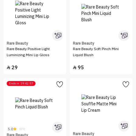
Rare Beauty
Rare Beauty
Rare Beauty Positive Light
Rare Beauty Soft Pinch Mini
Luminizing Mini Lip Gloss
Liquid Blush
29
95


Ends in
19:42:57
5.0
(89)
Rare Beauty
Rare Beauty