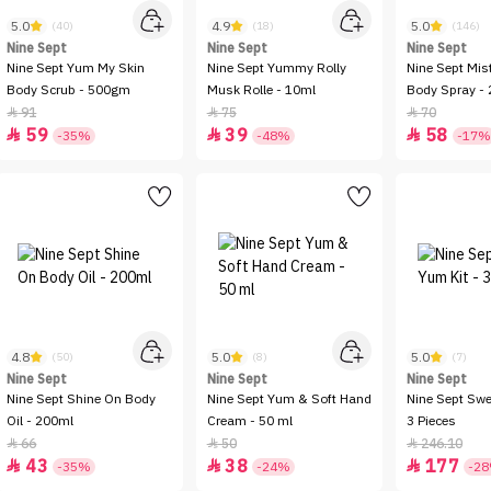
5.0
4.9
5.0
(40)
(18)
(146)
Nine Sept
Nine Sept
Nine Sept
Nine Sept Yum My Skin
Nine Sept Yummy Rolly
Nine Sept Mis
Body Scrub - 500gm
Musk Rolle - 10ml
Body Spray -
91
75
70



59
39
58



-35%
-48%
-17%
4.8
5.0
5.0
(50)
(8)
(7)
Nine Sept
Nine Sept
Nine Sept
Nine Sept Shine On Body
Nine Sept Yum & Soft Hand
Nine Sept Swe
Oil - 200ml
Cream - 50 ml
3 Pieces
66
50
246.10



43
38
177



-35%
-24%
-2