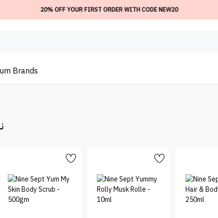
20% OFF YOUR FIRST ORDER WITH CODE NEW20
ium
Brands
بت