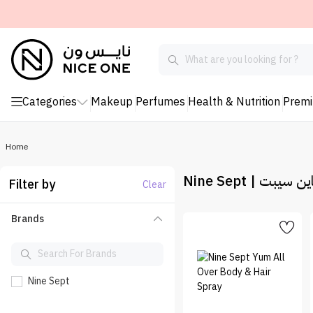
Categories
Makeup
Perfumes
Health & Nutrition
Prem
Home
Nine Sept | ناين سي
Filter by
Clear
Brands
Nine Sept