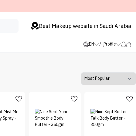
Best Makeup website in Saudi Arabia
EN
Profile