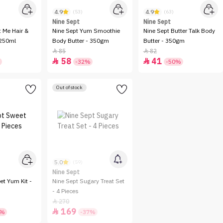
4.9
4.9
(53)
(63)
Nine Sept
Nine Sept
t Me Hair &
Nine Sept Yum Smoothie
Nine Sept Butter Talk Body
 250ml
Body Butter - 350gm
Butter - 350gm
85
82


58
41


-32%
-50%
Out of stock
5.0
(59)
Nine Sept
et Yum Kit -
Nine Sept Sugary Treat Set
- 4 Pieces
270

169

8%
-37%