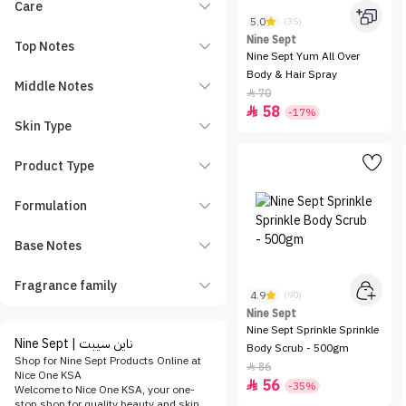
Care
5.0
(35)
Nine Sept
Top Notes
Nine Sept Yum All Over
Body & Hair Spray
Middle Notes
70

58

-17%
Skin Type
Product Type
Formulation
Base Notes
Fragrance family
4.9
(90)
Nine Sept
Nine Sept Sprinkle Sprinkle
Nine Sept | ناين سيبت
Body Scrub - 500gm
Shop for Nine Sept Products Online at
86

Nice One KSA
56

-35%
Welcome to Nice One KSA, your one-
stop shop for quality beauty and skin