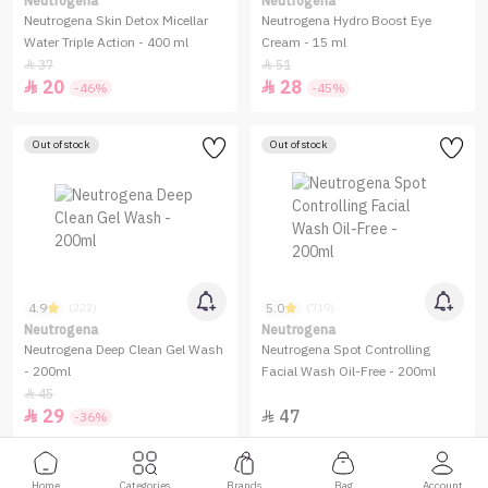
Neutrogena
Neutrogena
Neutrogena Skin Detox Micellar
Neutrogena Hydro Boost Eye
Water Triple Action - 400 ml
Cream - 15 ml
37
51


20
28


-46%
-45%
Out of stock
Out of stock
4.9
5.0
(222)
(719)
Neutrogena
Neutrogena
Neutrogena Deep Clean Gel Wash
Neutrogena Spot Controlling
- 200ml
Facial Wash Oil-Free - 200ml
45

29
47


-36%
Home
Categories
Brands
Bag
Account