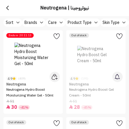
Neutrogena | نيوتروجينا
Sort
Brands
Care
Product Type
Skin Type
Ends in
20:11:13
Out of stock
4.9
4.9
(409)
(195)
Neutrogena
Neutrogena
Neutrogena Hydro Boost
Neutrogena Hydro Boost Gel
Moisturizing Water Gel - 50ml
Cream - 50ml
51
51


30
28


-41%
-45%
Out of stock
Out of stock