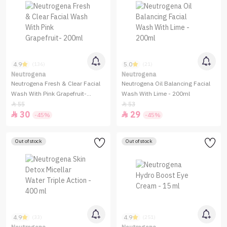
4.9
5.0
(136)
(21)
Neutrogena
Neutrogena
Neutrogena Fresh & Clear Facial
Neutrogena Oil Balancing Facial
Wash With Pink Grapefruit-
Wash With Lime - 200ml
200ml
55
53


30
29


-45%
-45%
Out of stock
Out of stock
4.9
4.9
(33)
(251)