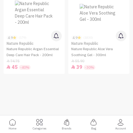
4.9
4.9
(179)
(1830)
Nature Republic
Nature Republic
Nature Republic Argan Essential
Nature Republic Aloe Vera
Deep Care Hair Pack - 200ml
Soothing Gel - 300ml
74.75
55.90


45
39


-40%
-30%
Home
Categories
Brands
Bag
Account