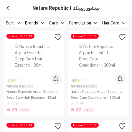
Nature Republic | نيتشور ريببلك
Sort
Brands
Care
Formulation
Hair Care
Ends in
18:51:14
Ends in
18:51:14
5.0
4.9
(89)
(80)
Nature Republic
Nature Republic
Nature Republic Argan Essential
Nature Republic Argan Essential
Deep Care Hair Essence - 80ml
Deep Care Conditioner - 300ml
47.99
53.99


29
32


-40%
-41%
Ends in
18:51:14
Ends in
18:51:14