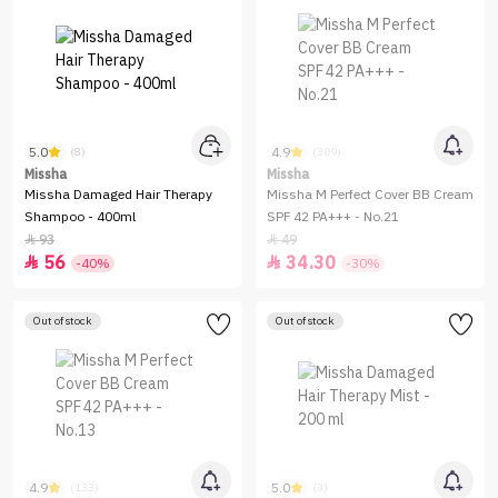
5.0
4.9
(8)
(309)
Missha
Missha
Missha Damaged Hair Therapy
Missha M Perfect Cover BB Cream
Shampoo - 400ml
SPF 42 PA+++ - No.21
93
49


56
34.30


-40%
-30%
Out of stock
Out of stock
4.9
5.0
(133)
(3)