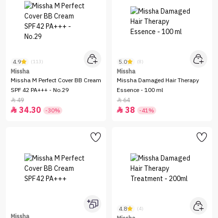
4.9
5.0
(113)
(8)
Missha
Missha
Missha M Perfect Cover BB Cream
Missha Damaged Hair Therapy
SPF 42 PA+++ - No.29
Essence - 100 ml
49
64


34.30
38


-30%
-41%
4.8
(4)
Missha