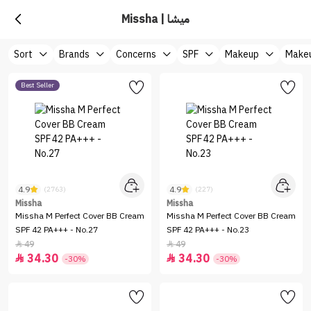
Missha | ميشا
Sort
Brands
Concerns
SPF
Makeup
Makeu
Best Seller
4.9
4.9
(2763)
(227)
Missha
Missha
Missha M Perfect Cover BB Cream
Missha M Perfect Cover BB Cream
SPF 42 PA+++ - No.27
SPF 42 PA+++ - No.23
49
49


34.30
34.30


-30%
-30%