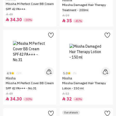
Missha
Missha M Perfect Cover BB Cream
Missha Damaged Hair Therapy
SPF 42 PA+++
Treatment - 200ml
49

59

34.30

-30%
35

-41%
4.9
5.0
(19)
(5)
Missha
Missha
Missha M Perfect Cover BB Cream
Missha Damaged Hair Therapy
SPF 42 PA+++ - No.31
Lotion - 150 ml
49
53


34.30
32


-30%
-40%
Out of stock