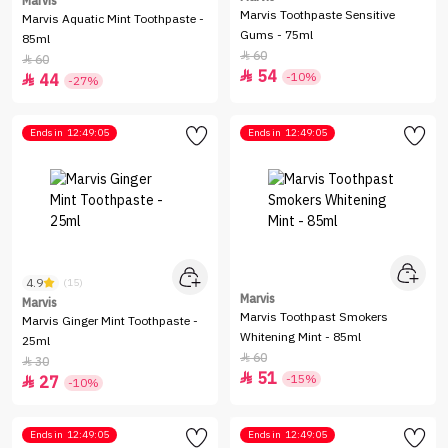
Marvis
Marvis Toothpaste Sensitive
Marvis Aquatic Mint Toothpaste -
Gums - 75ml
85ml
60

60

54

-10%
44

-27%
Ends in
12:49:05
Ends in
12:49:05
4.9
(15)
Marvis
Marvis
Marvis Toothpast Smokers
Marvis Ginger Mint Toothpaste -
Whitening Mint - 85ml
25ml
60

30

51

-15%
27

-10%
Ends in
12:49:05
Ends in
12:49:05