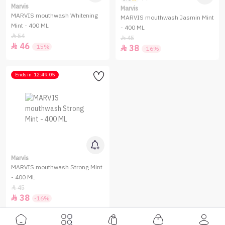
Marvis
Marvis
MARVIS mouthwash Whitening
MARVIS mouthwash Jasmin Mint
Mint - 400 ML
- 400 ML
54

45

46

-15%
38

-16%
Ends in
12:49:05
Marvis
MARVIS mouthwash Strong Mint
- 400 ML
45

38

-16%