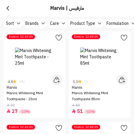
Marvis | مارفيس
Sort
Brands
Care
Product Type
Formulation
Ends in
12:49:05
Ends in
12:49:05
4.8
5.0
(38)
(3)
Marvis
Marvis
Marvis Whitening Mint
Marvis Whitening Mint
Toothpaste - 25ml
Toothpaste 85ml
30
60


27
51


-10%
-15%
Ends in
12:49:05
Ends in
12:49:05