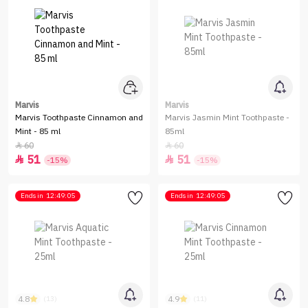
Marvis
Marvis
Marvis Toothpaste Cinnamon and
Marvis Jasmin Mint Toothpaste -
Mint - 85 ml
85ml
60
60


51
51


-15%
-15%
Ends in
12:49:05
Ends in
12:49:05
4.8
4.9
(13)
(11)