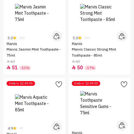
5.0
5.0
(21)
(12)
Marvis
Marvis
Marvis Jasmin Mint Toothpaste -
Marvis Classic Strong Mint
75ml
Toothpaste - 85ml
60
60


51
50


-15%
-17%
Ends in
12:49:05
Ends in
12:49:05
4.9
(9)
Marvis