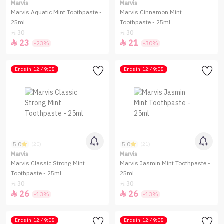
Marvis
Marvis
Marvis Aquatic Mint Toothpaste -
Marvis Cinnamon Mint
25ml
Toothpaste - 25ml
30
30


23
21


-23%
-30%
Ends in
12:49:05
Ends in
12:49:05
5.0
5.0
(20)
(21)
Marvis
Marvis
Marvis Classic Strong Mint
Marvis Jasmin Mint Toothpaste -
Toothpaste - 25ml
25ml
30
30


26
26


-13%
-13%
Ends in
12:49:05
Ends in
12:49:05