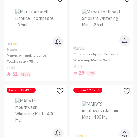
5.0
(4)
Marvis
Marvis
Marvis Toothpast Smokers
Marvis Amarelli Licorice
Whitening Mint - 25ml
Toothpaste - 75ml
30

60

29

-3%
51

-15%
Ends in
12:49:05
Ends in
12:49:05
5.0
(1)