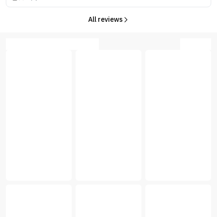
All reviews