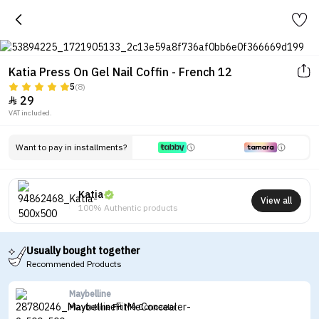
Katia Press On Gel Nail Coffin - French 12
5
(8)
29

VAT included.
Want to pay in installments?
Katia
View all
100% Authentic products
Usually bought together
Recommended Products
Maybelline
Maybelline Fit Me Concealer