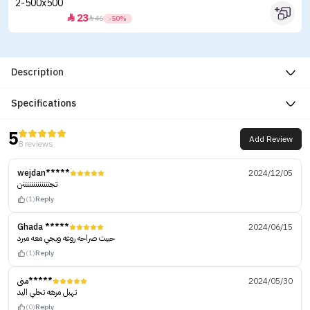
23


46
-50%
Description
Specifications
5
Add Review
8 reviews
wejdan*****
2024/12/05
تجنننننننننننننن
(1)
Reply
Ghada *****
2024/06/15
حبيت صراحه روعه ويجي معه مبرد
(1)
Reply
منى*****
2024/05/30
تهبل مرهه تحلي اليد
(0)
Reply