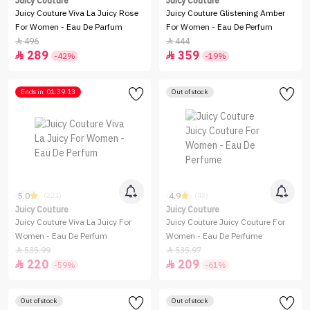
Juicy Couture
Juicy Couture
Juicy Couture Viva La Juicy Rose
Juicy Couture Glistening Amber
For Women - Eau De Parfum
For Women - Eau De Perfum
496
444


289
359


-42%
-19%
Ends in
01:39:13
Out of stock
5.0
4.9
(221)
(43)
Juicy Couture
Juicy Couture
Juicy Couture Viva La Juicy For
Juicy Couture Juicy Couture For
Women - Eau De Perfum
Women - Eau De Perfume
535.99
535.97


220
209


-59%
-61%
Out of stock
Out of stock