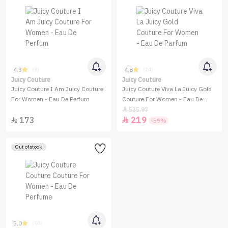
4.3
4.8
(3)
(24)
Juicy Couture
Juicy Couture
Juicy Couture I Am Juicy Couture
Juicy Couture Viva La Juicy Gold
For Women - Eau De Perfum
Couture For Women - Eau De
Parfum
535.97

173
219


-59%
Out of stock
5.0
(50)