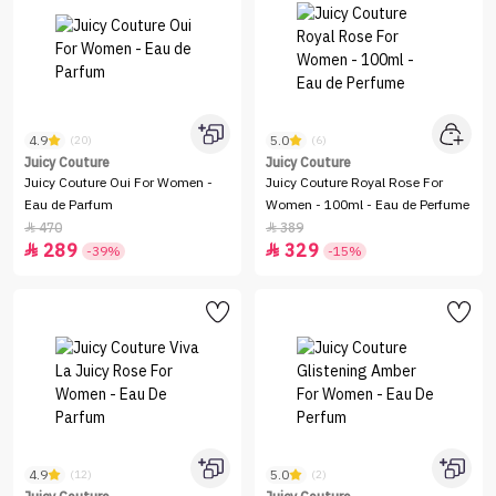
4.9
5.0
(20)
(6)
Juicy Couture
Juicy Couture
Juicy Couture Oui For Women -
Juicy Couture Royal Rose For
Eau de Parfum
Women - 100ml - Eau de Perfume
470
389


289
329


-39%
-15%
4.9
5.0
(12)
(2)