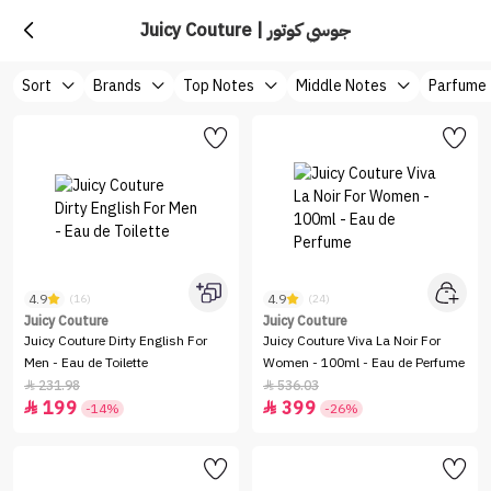
Juicy Couture | جوسي كوتور
Sort
Brands
Top Notes
Middle Notes
Parfume
4.9
4.9
(16)
(24)
Juicy Couture
Juicy Couture
Juicy Couture Dirty English For
Juicy Couture Viva La Noir For
Men - Eau de Toilette
Women - 100ml - Eau de Perfume
231.98
536.03


199
399


-14%
-26%