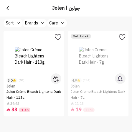
Jolen | جولين
Sort
Brands
Care
Out of stock
5.0
4.9
(58)
(261)
Jolen
Jolen
Jolen Crème Bleach Lightens Dark
Jolen Creme Bleach Lightens Dark
Hair - 113g
Hair - 7g
36.63
21.28


33
19


-10%
-11%