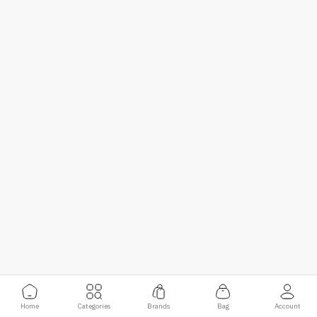
Home
Categories
Brands
Bag
Account