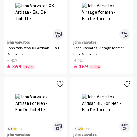
john varvatos
john varvatos
John Varvatos XX Artisan - Eau
John Varvatos Vintage for men -
De Toilette
Eau De Toilette
417
417


369
369


-12%
-12%
5.0
5.0
(2)
(4)
john varvatos
john varvatos