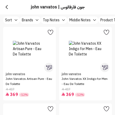
john varvatos | جون فارفاتوس
Sort
Brands
Top Notes
Middle Notes
Product 
john varvatos
john varvatos
John Varvatos Artisan Pure - Eau
John Varvatos XX Indigo for Men
De Toilette
- Eau De Toilette
417
417


369
369


-12%
-12%