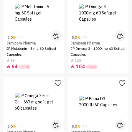
5.0
5.0
(4)
(3)
Jamjoom Pharma
Jamjoom Pharma
JP Melatonin - 5 mg 60 Softgel
JP Omega 3 - 1000 mg 60 Softgel
Capsules
Capsules
99
160


64
104


-35%
-35%
5.0
5.0
(4)
(1)