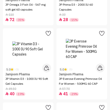
Jamjoom Pharma
Jamjoom Pharma
JP Omega 3 Fish Oil - 567 mg
JP Prima D3 - 2000 IU 60
soft gel 60 capsules
Capsules
110
33


72
28


-35%
-15%
5.0
5.0
(1)
(1)
Jamjoom Pharma
Jamjoom Pharma
JP Vitamin D3 - 1000 IU 90 Soft
JP Everose Evening Primrose Oil
Gel Capsules
For Women - 500MG 60 CAP
49.50
57.70


40
41


-19%
-29%