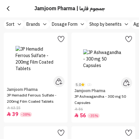
Jamjoom Pharma | جمجوم فارما
Sort
Brands
Dosage Form
Shop by benefits
Ag
5.0
(2)
Jamjoom Pharma
Jamjoom Pharma
JP Hemadid Ferrous Sulfate -
JP Ashwagandha - 300 mg 50
200mg Film Coated Tablets
Capsules
63.15

86

39

-38%
56

-35%