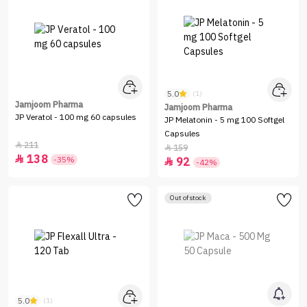
5.0
(1)
Jamjoom Pharma
Jamjoom Pharma
JP Veratol - 100 mg 60 capsules
JP Melatonin - 5 mg 100 Softgel
Capsules
211

159

138

-35%
92

-42%
Out of stock
5.0
(1)