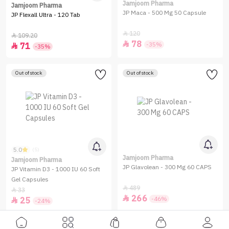
Jamjoom Pharma
Jamjoom Pharma
JP Maca - 500 Mg 50 Capsule
JP Flexall Ultra - 120 Tab
120

109.20

78

-35%
71

-35%
Out of stock
Out of stock
5.0
(5)
Jamjoom Pharma
Jamjoom Pharma
JP Glavolean - 300 Mg 60 CAPS
JP Vitamin D3 - 1000 IU 60 Soft
Gel Capsules
489

33

266

-46%
25

-24%