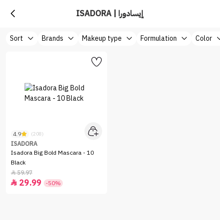
ISADORA | إيسادورا
Sort
Brands
Makeup type
Formulation
Color
4.9
(208)
ISADORA
Isadora Big Bold Mascara - 10
Black
59.97

29.99

-50%