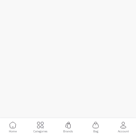
Home
Categories
Brands
Bag
Account