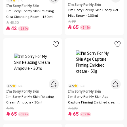
4.9
(12)
I'm Sorry For My Skin
I'm Sorry For My Skin
I'm Sorry For My Skin Honey Gel
I'm Sorry For My Skin Relaxing
Mist Spray - 100ml
Cica Cleansing Foam - 150 ml
99

48.30

65

-34%
42

-13%
4.9
4.9
(21)
(13)
I'm Sorry For My Skin
I'm Sorry For My Skin
I'm Sorry For My Skin Relaxing
I'm Sorry For My Skin Age
Cream Ampoule - 30ml
Capture Firming Enriched cream -
50g
96
103


65
65


-32%
-37%