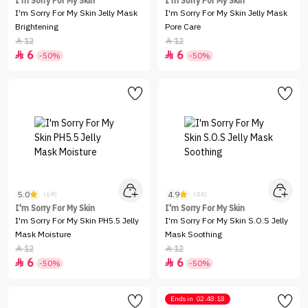
I'm Sorry For My Skin
I'm Sorry For My Skin
I'm Sorry For My Skin Jelly Mask
I'm Sorry For My Skin Jelly Mask
Brightening
Pore Care
12
12


6
6


-50%
-50%
5.0
4.9
(69)
(44)
I'm Sorry For My Skin
I'm Sorry For My Skin
I'm Sorry For My Skin PH5.5 Jelly
I'm Sorry For My Skin S.O.S Jelly
Mask Moisture
Mask Soothing
12
12


6
6


-50%
-50%
Ends in
02:48:18