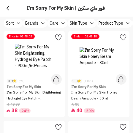
I'm Sorry For My Skin | ايم سوري فور ماي سكين
Sort
Brands
Care
Skin Type
Product Type
Ends in
02:48:18
Ends in
02:48:18
4.9
5.0
(91)
(1101)
I'm Sorry For My Skin
I'm Sorry For My Skin
I'm Sorry For My Skin Brightening
I'm Sorry For My Skin Honey
Hydrogel Eye Patch -
Beam Ampoule - 30ml
90Gm/60Peices
49.99
80


38
40


-24%
-50%