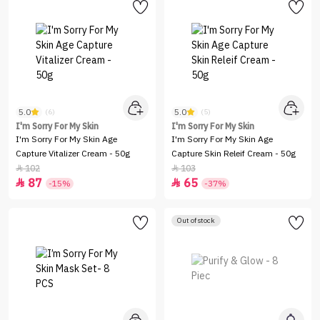
5.0
5.0
(6)
(5)
I'm Sorry For My Skin
I'm Sorry For My Skin
I'm Sorry For My Skin Age
I'm Sorry For My Skin Age
Capture Vitalizer Cream - 50g
Capture Skin Releif Cream - 50g
102
103


87
65


-15%
-37%
Out of stock