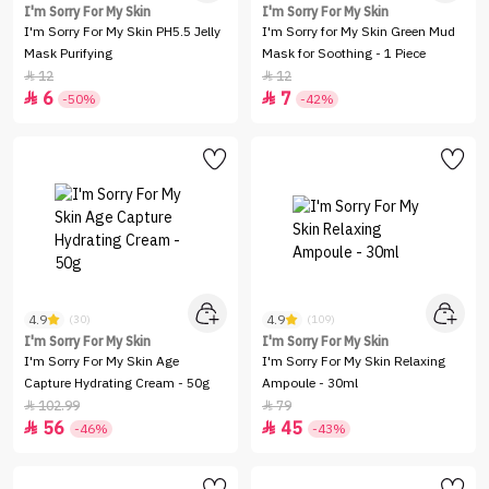
I'm Sorry For My Skin
I'm Sorry For My Skin
I'm Sorry For My Skin PH5.5 Jelly
I'm Sorry for My Skin Green Mud
Mask Purifying
Mask for Soothing - 1 Piece
12
12


6
7


-50%
-42%
4.9
4.9
(30)
(109)
I'm Sorry For My Skin
I'm Sorry For My Skin
I'm Sorry For My Skin Age
I'm Sorry For My Skin Relaxing
Capture Hydrating Cream - 50g
Ampoule - 30ml
102.99
79


56
45


-46%
-43%