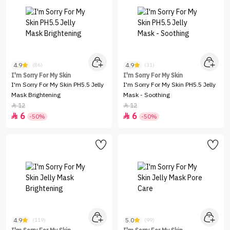
4.9
4.9
(86)
(31)
I'm Sorry For My Skin
I'm Sorry For My Skin
I'm Sorry For My Skin PH5.5 Jelly
I'm Sorry For My Skin PH5.5 Jelly
Mask Brightening
Mask - Soothing
12
12


6
6


-50%
-50%
4.9
5.0
(119)
(99)