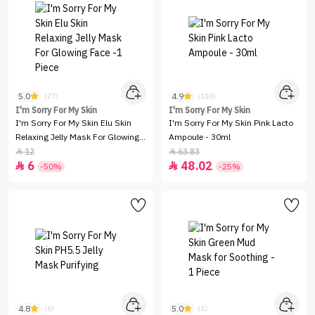
5.0
4.9
(27)
(110)
I'm Sorry For My Skin
I'm Sorry For My Skin
I'm Sorry For My Skin Elu Skin
I'm Sorry For My Skin Pink Lacto
Relaxing Jelly Mask For Glowing
Ampoule - 30ml
Face -1 Piece
12
63.83


6
48.02


-50%
-25%
4.8
5.0
(6)
(1)