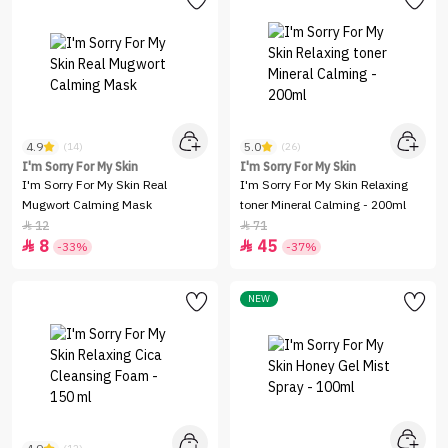
4.9
5.0
(14)
(26)
I'm Sorry For My Skin
I'm Sorry For My Skin
I'm Sorry For My Skin Real
I'm Sorry For My Skin Relaxing
Mugwort Calming Mask
toner Mineral Calming - 200ml
12
71


8
45


-33%
-37%
NEW