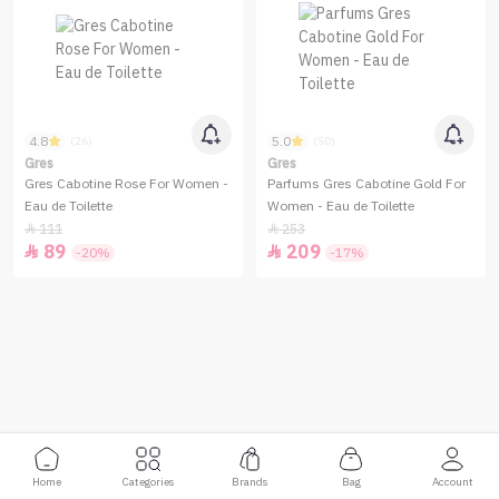
4.8
5.0
(26)
(50)
Gres
Gres
Gres Cabotine Rose For Women -
Parfums Gres Cabotine Gold For
Eau de Toilette
Women - Eau de Toilette
111
253


89
209


-20%
-17%
Home
Categories
Brands
Bag
Account