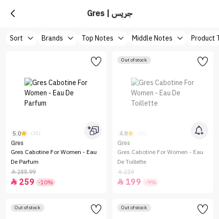
Gres | جريس
Sort
Brands
Top Notes
Middle Notes
Product 
Out of stock
5.0
4.8
(32)
(11)
Gres
Gres
Gres Cabotine For Women - Eau
Gres Cabotine For Women - Eau
De Parfum
De Toillette
288.99
219


259
199


-10%
-9%
Out of stock
Out of stock