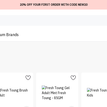
20% OFF YOUR FIRST ORDER WITH CODE NEW20
ium
Brands