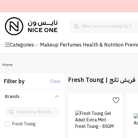
Categories
Makeup
Perfumes
Health & Nutrition
Prem
Home
Fresh Toung | فريش تانج
Filter by
Clear
Brands
Fresh Toung