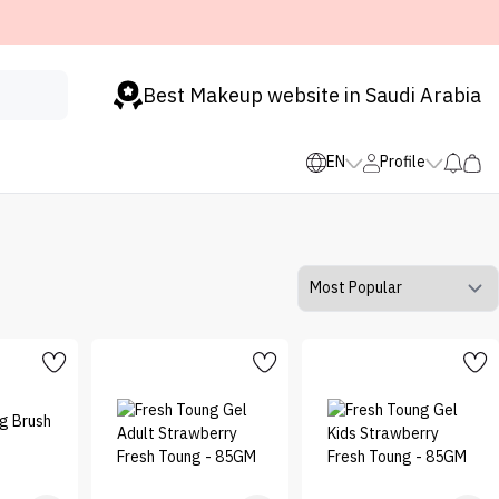
Best Makeup website in Saudi Arabia
EN
Profile