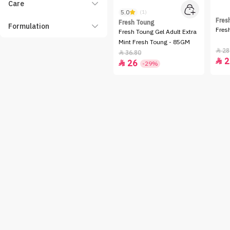
Care
5.0
(1)
Fres
Fresh Toung
Formulation
Fres
Fresh Toung Gel Adult Extra
Mint Fresh Toung - 85GM
28

36.80

2

26

-29%