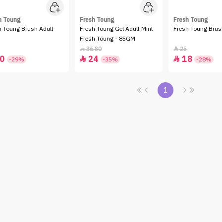
h Toung
Fresh Toung
Fresh Toung
h Toung Brush Adult
Fresh Toung Gel Adult Mint
Fresh Toung Brus
Fresh Toung - 85GM
36.80
25


0
24
18


-29%
-35%
-28%
1