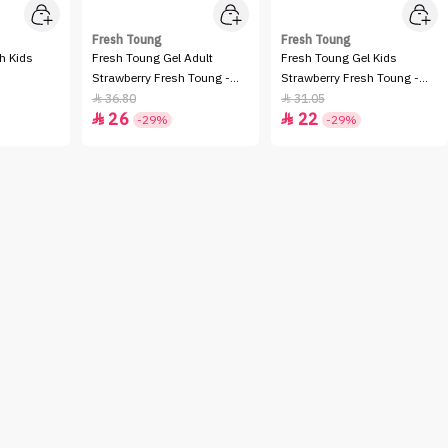
Fresh Toung
Fresh Toung
h Kids
Fresh Toung Gel Adult
Fresh Toung Gel Kids
Strawberry Fresh Toung -
Strawberry Fresh Toung -
85GM
85GM
36.80
31.05


26
22


-29%
-29%