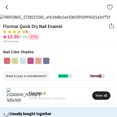
Flormar Quick Dry Nail Enamel
5
(1)
13.50
18
-25%


VAT included.
Nail Color Shades:
Want to pay in installments?
Flormar
View all
100% Authentic products
Usually bought together