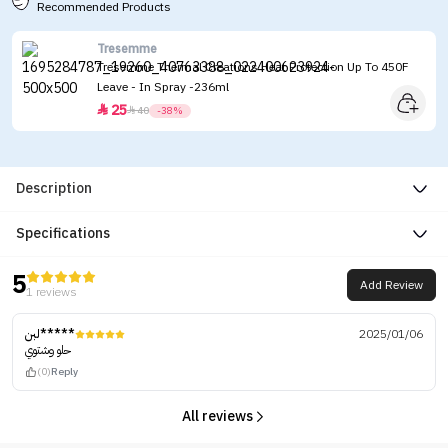
Recommended Products
Tresemme
Tresemme Thermal Creations Heat Protection Up To 450F
Leave - In Spray -236ml
25


40
-38%
Description
Specifications
5
Add Review
1 reviews
لبن*****
2025/01/06
حلو وشتوي
(0)
Reply
All reviews