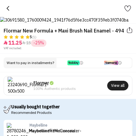
Flormar New Formula + Maxi Brush Nail Enamel - 494
5
(1)
11.25
15
-25%


VAT included.
Want to pay in installments?
Flormar
View all
100% Authentic products
Usually bought together
Recommended Products
Maybelline
Maybelline Fit Me Concealer