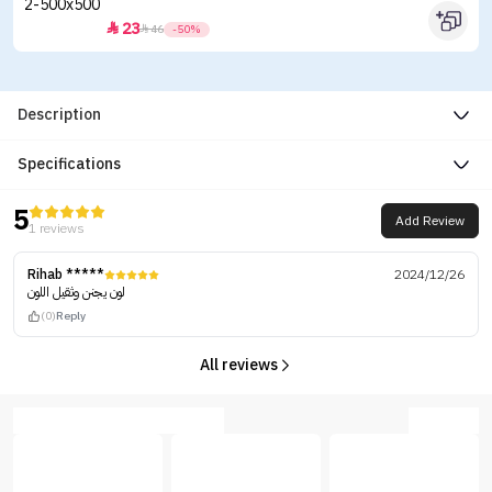
23


46
-50%
Description
Specifications
5
Add Review
1 reviews
Rihab *****
2024/12/26
لون يجنن وثقيل اللون
(0)
Reply
All reviews