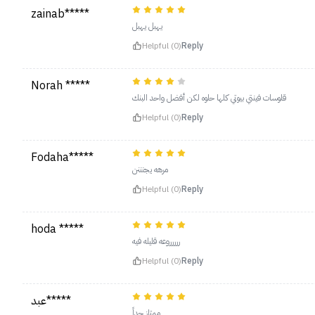
zainab*****
يهبل يهبل
Helpful (0)
Reply
Norah *****
قلوسات فينتي بيوتي كلها حلوه لكن أفضل واحد البنك
Helpful (0)
Reply
Fodaha*****
مرهه يجنننن
Helpful (0)
Reply
hoda *****
ررررروعه قليله فيه
Helpful (0)
Reply
عبد*****
ممتاز جداً