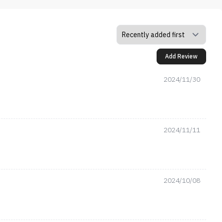
Add Review
2024/11/30
2024/11/11
2024/10/08