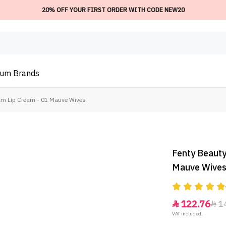
20% OFF YOUR FIRST ORDER WITH CODE NEW20
ium
Brands
m Lip Cream - 01 Mauve Wives
Fenty Beauty
Mauve Wive
122.76
1


VAT included.