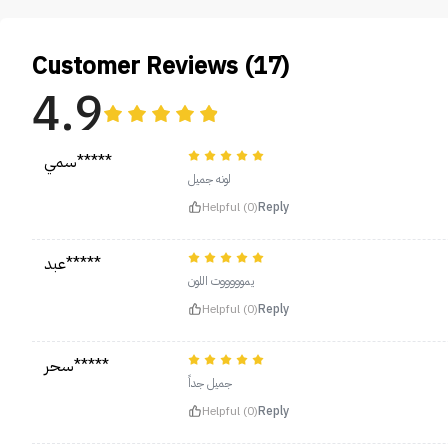
Customer Reviews (17)
4.9
سمي*****
لونه جميل
Helpful (0)
Reply
عبد*****
يموووووت اللون
Helpful (0)
Reply
سحر*****
جميل جداً
Helpful (0)
Reply