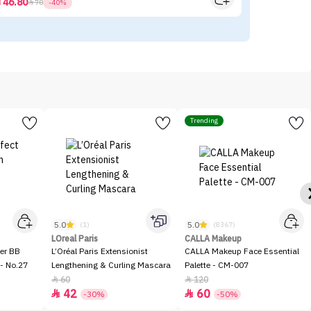
46.80



78
-40%
Trending
5.0
5.0
(1)
(8367)
LOreal Paris
CALLA Makeup
er BB
L’Oréal Paris Extensionist
CALLA Makeup Face Essential
- No.27
Lengthening & Curling Mascara
Palette - CM-007
60
120


42
60


-30%
-50%