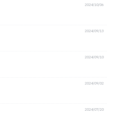
2024/10/06
2024/09/13
2024/09/10
2024/09/02
2024/07/20