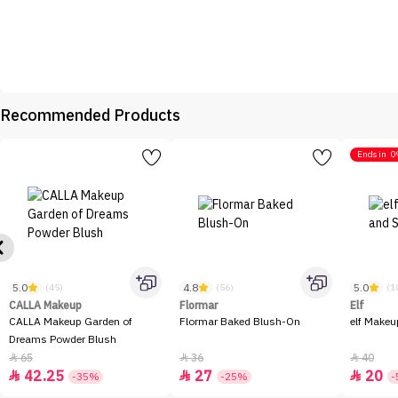
Recommended Products
Ends in
0
5.0
4.8
5.0
(45)
(56)
(1
CALLA Makeup
Flormar
Elf
CALLA Makeup Garden of
Flormar Baked Blush-On
elf Makeu
Dreams Powder Blush
65
36
40



42.25
27
20



-35%
-25%
-