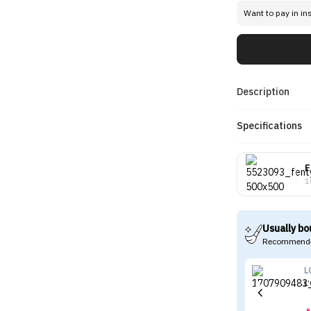
Want to pay in in
Description
Specifications
F
1
Usually bo
Recommende
L
L