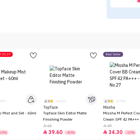
9:25:29
Best Seller
4.9
4.9
097)
(1312)
(2763)
Topface
Missha
p Mist and Set - 60ml
Topface Skin Editor Matte
Missha M Perfect Cov
Finishing Powder
Cream SPF 42 PA+++ 
66
49


39.60
34.30


50%
-40%
-30%