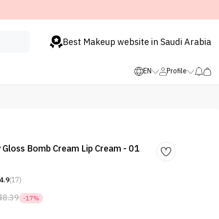
Best Makeup website in Saudi Arabia
EN
Profile
 Gloss Bomb Cream Lip Cream - 01
s
4.9
(17)
48.39
-17%