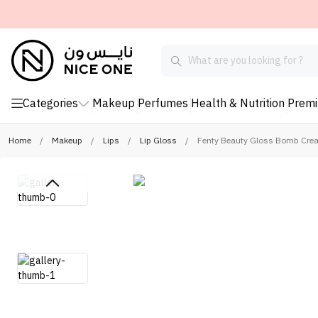
Categories
Makeup
Perfumes
Health & Nutrition
Prem
Home
/
Makeup
/
Lips
/
Lip Gloss
/
Fenty Beauty Gloss Bomb Crea