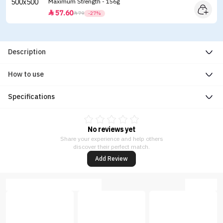
Maximum Strength - 156g
57.60


79
-27%
Description
How to use
Specifications
No reviews yet
Share your experience and help others
discover their perfect match.
Add Review