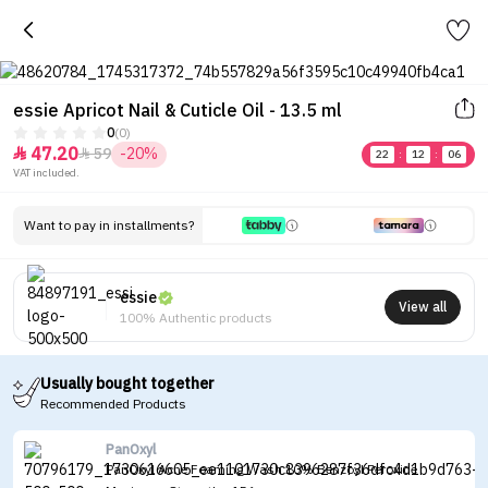
essie Apricot Nail & Cuticle Oil - 13.5 ml
0
(0)
47.20
59
-20%


22
:
12
:
06
VAT included.
Want to pay in installments?
essie
View all
100% Authentic products
Usually bought together
Recommended Products
PanOxyl
PanOxyl Acne Foaming Wash 10% Benzoyl Peroxide