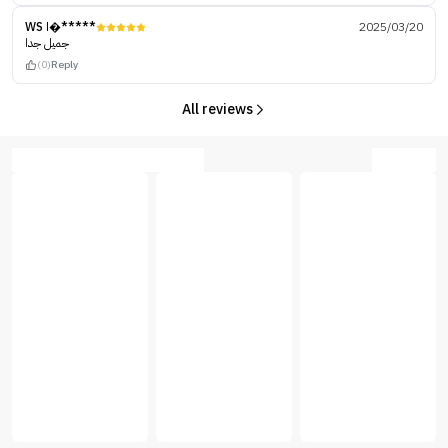
WS ا�*****
2025/03/20
جميل جدا
(0)
Reply
All reviews