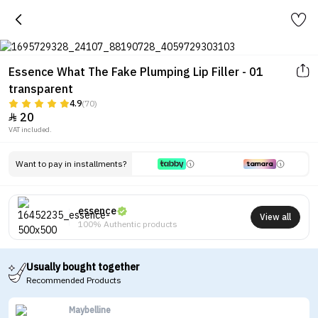
Essence What The Fake Plumping Lip Filler - 01
transparent
4.9
(70)
20

VAT included.
Want to pay in installments?
essence
View all
100% Authentic products
Usually bought together
Recommended Products
Maybelline