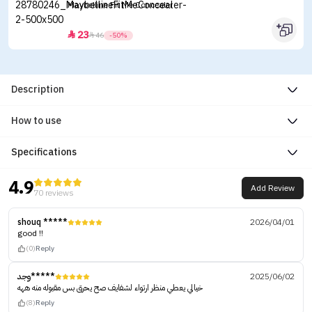
Maybelline Fit Me Concealer
23


46
-50%
Description
How to use
Specifications
4.9
Add Review
70 reviews
shouq *****
2026/04/01
good !!
(0)
Reply
وجد*****
2025/06/02
خيالي يعطي منظر ارتواء لشفايف صح يحرق بس مقبوله منه ههه
(8)
Reply