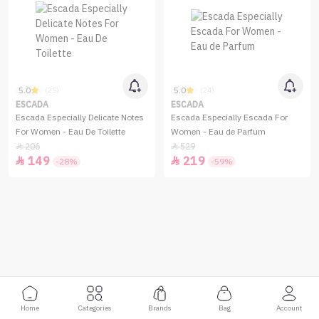
5.0
5.0
(25)
(24)
ESCADA
ESCADA
Escada Especially Delicate Notes
Escada Especially Escada For
For Women - Eau De Toilette
Women - Eau de Parfum
206
529


149
219


-28%
-59%
Home
Categories
Brands
Bag
Account