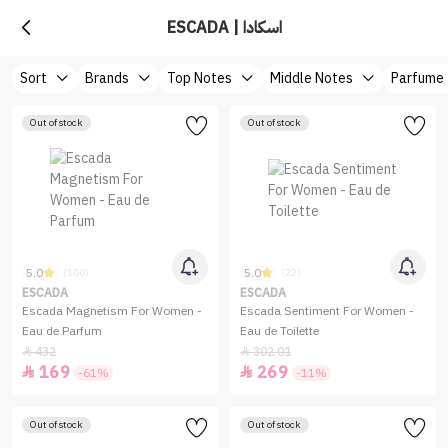
ESCADA | اسكادا
Sort
Brands
Top Notes
Middle Notes
Parfume
Out of stock
Out of stock
5.0
5.0
(100)
(22)
ESCADA
ESCADA
Escada Magnetism For Women -
Escada Sentiment For Women -
Eau de Parfum
Eau de Toilette
432
302.01


169
269


-61%
-11%
Out of stock
Out of stock