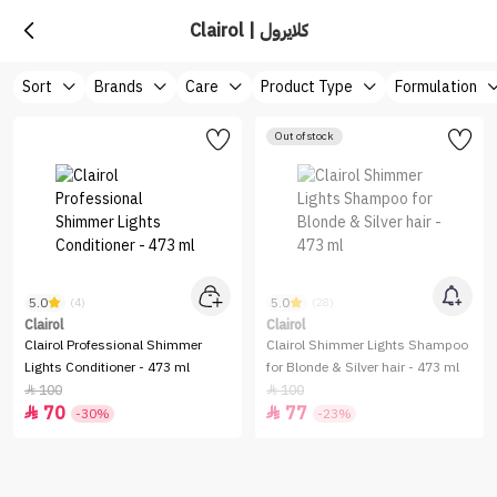
Clairol | كلايرول
Sort
Brands
Care
Product Type
Formulation
Out of stock
5.0
5.0
(4)
(28)
Clairol
Clairol
Clairol Professional Shimmer
Clairol Shimmer Lights Shampoo
Lights Conditioner - 473 ml
for Blonde & Silver hair - 473 ml
100
100


70
77


-30%
-23%