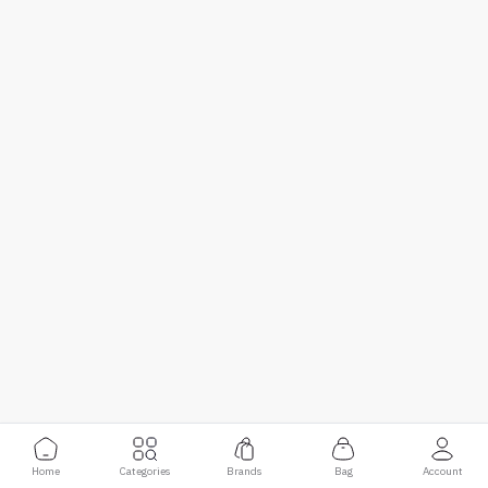
Home
Categories
Brands
Bag
Account