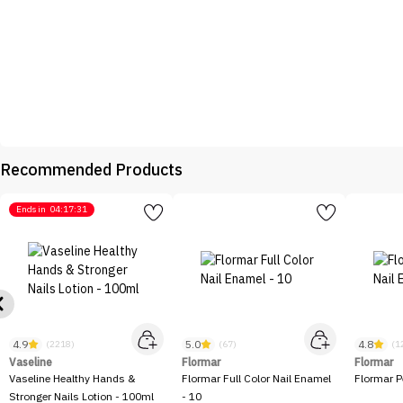
Recommended Products
Ends in
04:17:31
4.9
5.0
4.8
(2218)
(67)
(1
Vaseline
Flormar
Flormar
Vaseline Healthy Hands &
Flormar Full Color Nail Enamel
Flormar P
Stronger Nails Lotion - 100ml
- 10