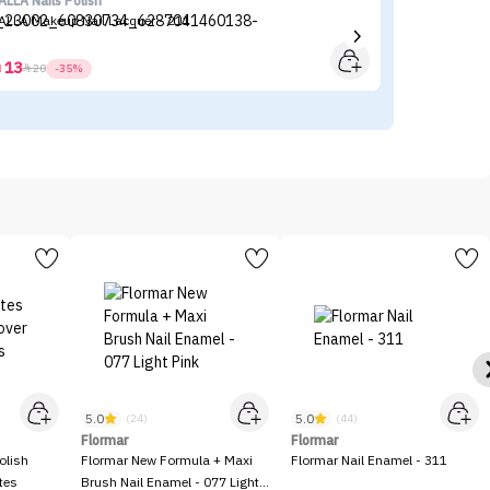
ALLA Nails Polish
KI
ALLA Makeup Nail Lacquer - 211
KI
13



20
-35%
5.0
5.0
(24)
(44)
Flormar
Flormar
olish
Flormar New Formula + Maxi
Flormar Nail Enamel - 311
tes
Brush Nail Enamel - 077 Light