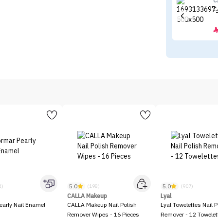
C
C
5.0
5.0
2)
(198)
(907)
CALLA Makeup
Lyal
early Nail Enamel
CALLA Makeup Nail Polish
Lyal Towelettes Nail P
Remover Wipes - 16 Pieces
Remover - 12 Towelet