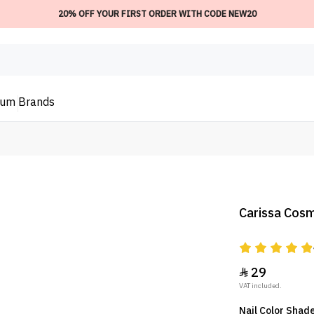
20% OFF YOUR FIRST ORDER WITH CODE NEW20
ium
Brands
Carissa Cosm
29

VAT included.
Nail Color Shade