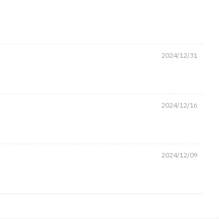
2024/12/31
2024/12/16
2024/12/09