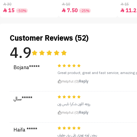
30
10
15



15
7.50
11.2



-50%
-25%
Customer Reviews (52)
4.9
Bojana*****
Great product, great and fast service, amazing pr
Helpful (0)
Reply
سال*****
روعه اللون شكرا نايس ون
Helpful (0)
Reply
Haifa *****
يجنن لونه عودي على بني خفيف