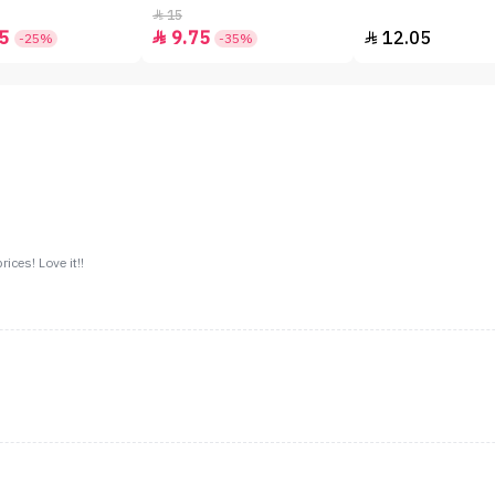
15

5
9.75
12.05


-25%
-35%
ices! Love it!!