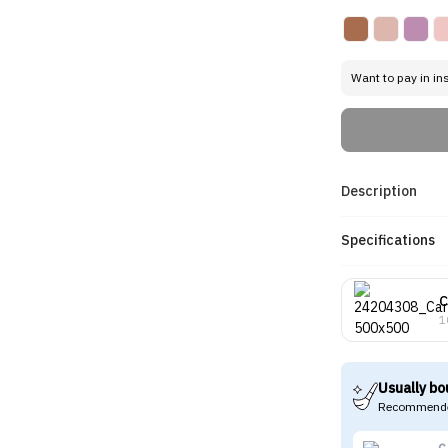
Want to pay in in
Description
Specifications
C
1
Usually bo
Recommende