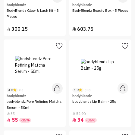
bodyblendz
bodyblendz
BodyBlendz Glow & Lash Kit - 3
BodyBlendz Beauty Box - 5 Pieces
Pieces
300.15
603.75


4.8
4.9
(5)
(39)
bodyblendz
bodyblendz
bodyblendz Pore Refining Matcha
bodyblendz Lip Balm - 25g
Serum - 50ml
85
52.90


55
34


-35%
-36%