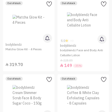
Out of stock
Out of stock
5.0
(6)
bodyblendz
bodyblendz
Matcha Glow Kit - 4 Pieces
bodyblendz Face and Body Anti
Cellulite Lotion
228.85

319.70

149

-35%
Out of stock
Out of stock