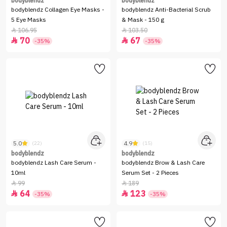
bodyblendz
bodyblendz
bodyblendz Collagen Eye Masks -
bodyblendz Anti-Bacterial Scrub
5 Eye Masks
& Mask - 150 g
106.95
103.50


70
67


-35%
-35%
5.0
4.9
(22)
(15)
bodyblendz
bodyblendz
bodyblendz Lash Care Serum -
bodyblendz Brow & Lash Care
10ml
Serum Set - 2 Pieces
99
189


64
123


-35%
-35%