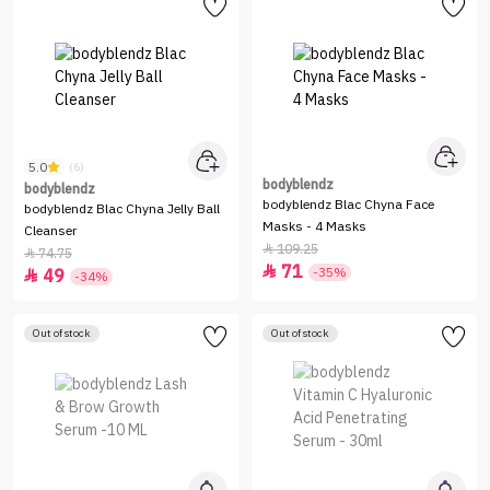
5.0
(6)
bodyblendz
bodyblendz
bodyblendz Blac Chyna Face
bodyblendz Blac Chyna Jelly Ball
Masks - 4 Masks
Cleanser
109.25

74.75

71

-35%
49

-34%
Out of stock
Out of stock