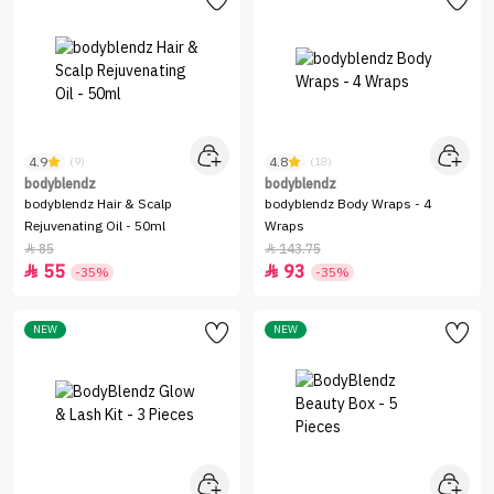
4.9
4.8
(9)
(18)
bodyblendz
bodyblendz
bodyblendz Hair & Scalp
bodyblendz Body Wraps - 4
Rejuvenating Oil - 50ml
Wraps
85
143.75


55
93


-35%
-35%
NEW
NEW