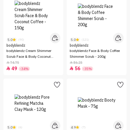
5.0
5.0
(90)
(121)
bodyblendz
bodyblendz
bodyblendz Cream Shimmer
bodyblendz Face & Body Coffee
Scrub Face & Body Coconut
Shimmer Scrub - 200g
Coffee - 150g
74.75
86.25


49
56


-34%
-35%
5.0
4.9
(6)
(7)