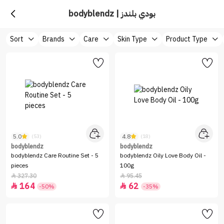
bodyblendz | بودي بلندز
Sort
Brands
Care
Skin Type
Product Type
5.0
4.8
(53)
(18)
bodyblendz
bodyblendz
bodyblendz Care Routine Set - 5
bodyblendz Oily Love Body Oil -
pieces
100g
327.30
95.45


164
62


-50%
-35%