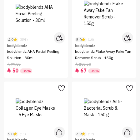
4.9
5.0
(593)
(10)
bodyblendz
bodyblendz
bodyblendz AHA Facial Peeling
bodyblendz Flake Away Fake Tan
Solution - 30ml
Remover Scrub - 150g
77.05
103.50


50
67


-35%
-35%
5.0
4.9
(11)
(17)