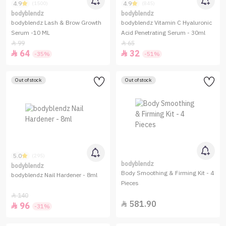
4.9
4.9
(1500)
(845)
bodyblendz
bodyblendz
bodyblendz Lash & Brow Growth
bodyblendz Vitamin C Hyaluronic
Serum -10 ML
Acid Penetrating Serum - 30ml
99
65


64
32


-35%
-51%
Out of stock
Out of stock
5.0
(295)
bodyblendz
bodyblendz
Body Smoothing & Firming Kit - 4
bodyblendz Nail Hardener - 8ml
Pieces
140

581.90

96

-31%