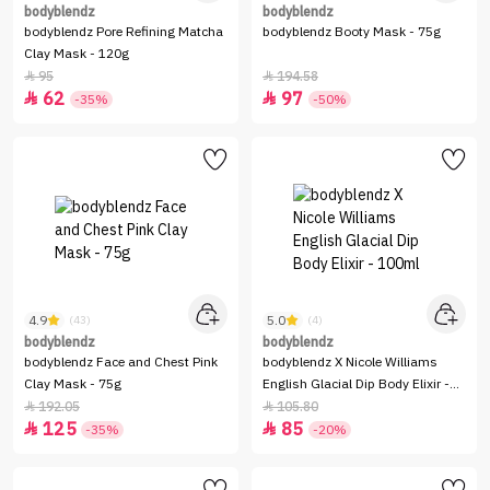
bodyblendz
bodyblendz
bodyblendz Pore Refining Matcha
bodyblendz Booty Mask - 75g
Clay Mask - 120g
95
194.58


62
97


-35%
-50%
4.9
5.0
(43)
(4)
bodyblendz
bodyblendz
bodyblendz Face and Chest Pink
bodyblendz X Nicole Williams
Clay Mask - 75g
English Glacial Dip Body Elixir -
100ml
192.05
105.80


125
85


-35%
-20%