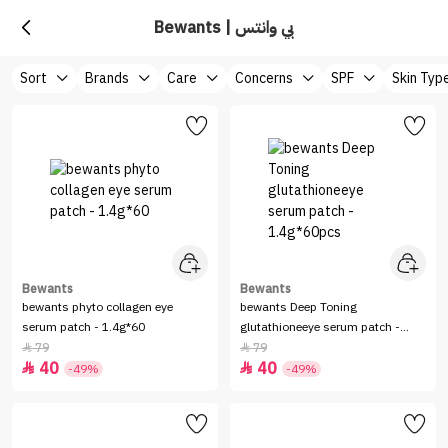
Bewants | بي وانتس
Sort
Brands
Care
Concerns
SPF
Skin Typ
Bewants
Bewants
bewants phyto collagen eye
bewants Deep Toning
serum patch - 1.4g*60
glutathioneeye serum patch -
1.4g*60pcs
79
79


40
40


-49%
-49%