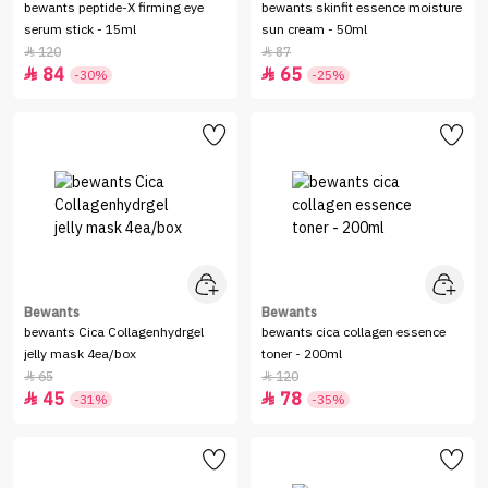
bewants peptide-X firming eye
bewants skinfit essence moisture
serum stick - 15ml
sun cream - 50ml
120
87


84
65


-30%
-25%
Bewants
Bewants
bewants Cica Collagenhydrgel
bewants cica collagen essence
jelly mask 4ea/box
toner - 200ml
65
120


45
78


-31%
-35%