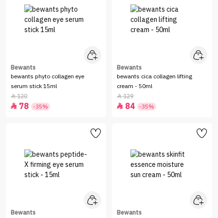
Bewants
Bewants
bewants phyto collagen eye
bewants cica collagen lifting
serum stick 15ml
cream - 50ml
120
129


78
84


-35%
-35%
Bewants
Bewants