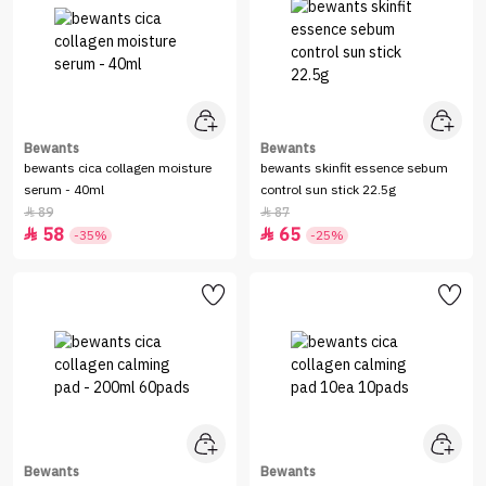
Bewants
Bewants
bewants cica collagen moisture
bewants skinfit essence sebum
serum - 40ml
control sun stick 22.5g
89
87


58
65


-35%
-25%
Bewants
Bewants