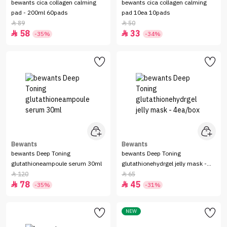
bewants cica collagen calming
bewants cica collagen calming
pad - 200ml 60pads
pad 10ea 10pads
89
50


58
33


-35%
-34%
Bewants
Bewants
bewants Deep Toning
bewants Deep Toning
glutathioneampoule serum 30ml
glutathionehydrgel jelly mask -
4ea/box
120
65


78
45


-35%
-31%
NEW