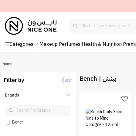
Categories
Makeup
Perfumes
Health & Nutrition
Prem
Home
Bench | بينش
Filter by
Clear
Brands
Bench