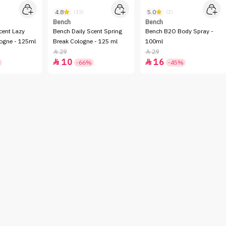
4.8
5.0
(15)
(2)
Bench
Bench
cent Lazy
Bench Daily Scent Spring
Bench B2O Body Spray -
ogne - 125ml
Break Cologne - 125 ml
100ml
29
29


10
16


-66%
-45%