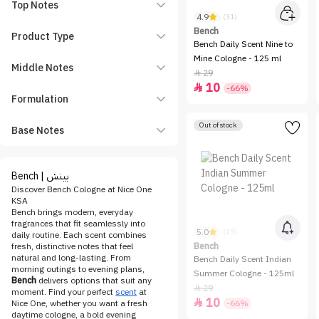
Top Notes
4.9
(31)
Bench
Product Type
Bench Daily Scent Nine to
Mine Cologne - 125 ml
Middle Notes
29

10

-66%
Formulation
Out of stock
Base Notes
Bench | بينش
Discover Bench Cologne at Nice One
KSA
Bench brings modern, everyday
fragrances that fit seamlessly into
5.0
(25)
daily routine. Each scent combines
fresh, distinctive notes that feel
Bench
natural and long-lasting. From
Bench Daily Scent Indian
morning outings to evening plans,
Summer Cologne - 125ml
Bench
delivers options that suit any
29

moment. Find your perfect
scent
at
10

Nice One, whether you want a fresh
-66%
daytime cologne, a bold evening