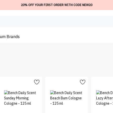
20% OFF YOUR FIRST ORDER WITH CODE NEW20
ium
Brands