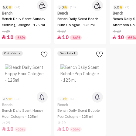
5.0
5.0
5.0
(24)
(18)
(3)
Bench
Bench
Bench
Bench Daily Scent Sunday
Bench Daily Scent Beach
Bench Daily S
Morning Cologne - 125 ml
Bum Cologne - 125 ml
Afternoon Col
29
29
29



10
10
10



-66%
-66%
-66%
Out of stock
Out of stock
4.9
5.0
(23)
(6)
Bench
Bench
Bench Daily Scent Happy
Bench Daily Scent Bubble
Hour Cologne - 125ml
Pop Cologne - 125 ml
29
29


10
10


-66%
-66%