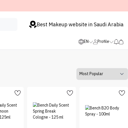
Best Makeup website in Saudi Arabia
EN
Profile