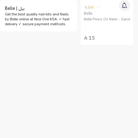
5.0
(3)
Belle | بيل
Belle
Get the best quality nail kits and Nails
by Belle online at Nice One KSA. ✓ fast
Belle Press On Nails - Sand
delivery ✓ secure payment methods.
15
