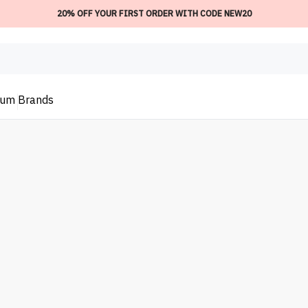
20% OFF YOUR FIRST ORDER WITH CODE NEW20
ium
Brands