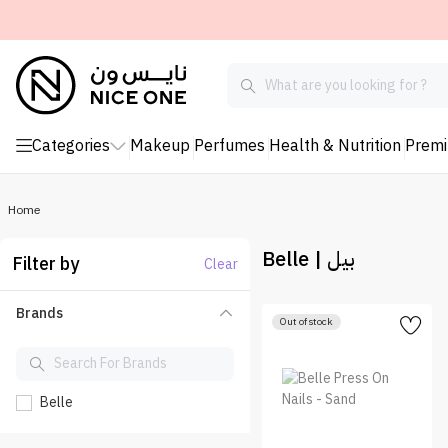
Categories
Makeup
Perfumes
Health & Nutrition
Prem
Home
Belle | بيل
Filter by
Clear
Brands
Out of stock
Belle