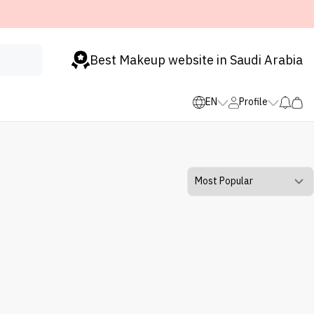
Best Makeup website in Saudi Arabia
EN
Profile