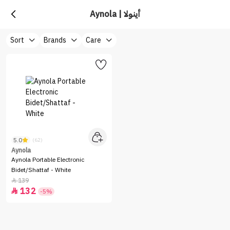
Aynola | أينولا
Sort
Brands
Care
5.0
(62)
Aynola
Aynola Portable Electronic
Bidet/Shattaf - White
139

132

-5%