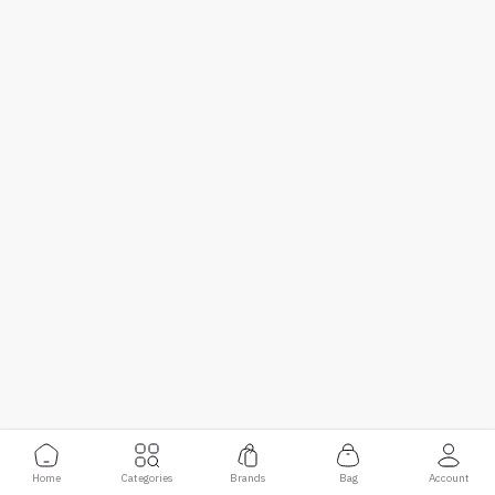
Home
Categories
Brands
Bag
Account