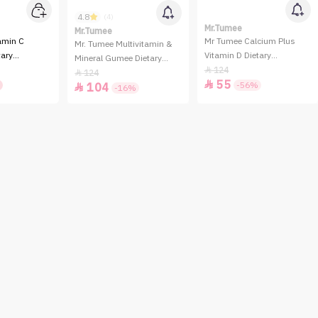
4.8
(4)
Mr.Tumee
Mr.Tumee
amin C
Mr Tumee Calcium Plus
Mr. Tumee Multivitamin &
ary
Vitamin D Dietary
Mineral Gumee Dietary
- 60 Gummies
Supplement - 60 Gummies
124

Supplement - 60 Gummies
124

55

-56%
104

-16%