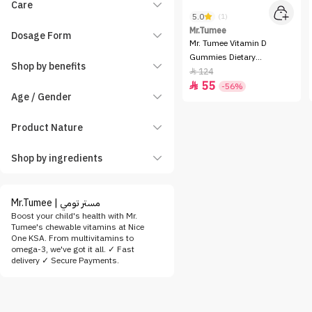
Care
5.0
(1)
Mr.Tumee
Dosage Form
Mr. Tumee Vitamin D
Gummies Dietary
Shop by benefits
Supplement - 60 Gummies
124

55

-56%
Age / Gender
Product Nature
Shop by ingredients
Mr.Tumee | مستر تومي
Boost your child's health with Mr.
Tumee's chewable vitamins at Nice
One KSA. From multivitamins to
omega-3, we've got it all. ✓ Fast
delivery ✓ Secure Payments.