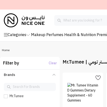
Categories
Makeup
Perfumes
Health & Nutrition
Prem
Home
Mr.Tumee | مستر تو
Filter by
Clear
Brands
Mr.Tumee