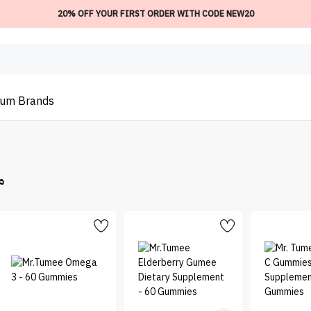
20% OFF YOUR FIRST ORDER WITH CODE NEW20
ium
Brands
مي