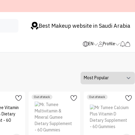
Best Makeup website in Saudi Arabia
EN
Profile
Out of stock
Out of stock