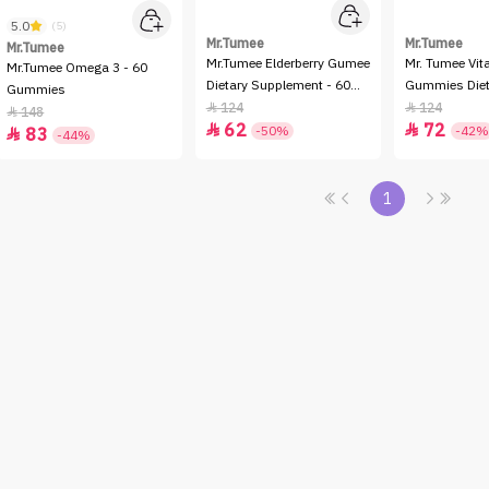
5.0
(5)
Mr.Tumee
Mr.Tumee
Mr.Tumee
Mr.Tumee Elderberry Gumee
Mr. Tumee Vit
Mr.Tumee Omega 3 - 60
Dietary Supplement - 60
Gummies Diet
Gummies
Gummies
Supplement 
124
124


148

62
72


-50%
-42%
83

-44%
1