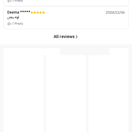
(0)
Reply
Deema *****
2024/12/06
لونه يجنن
(0)
Reply
All reviews