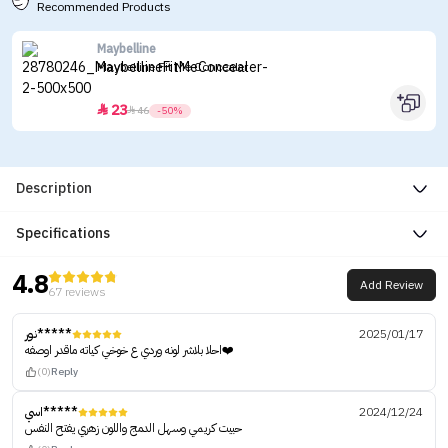
Recommended Products
Maybelline
Maybelline Fit Me Concealer
23


46
-50%
Description
Specifications
4.8
Add Review
67 reviews
نور*****
2025/01/17
احلا بلاشر لونه وردي ع خوخي كياته ماقدر اوصفه❤️‍
(0)
Reply
اسي*****
2024/12/24
حبيت كريمي وسهل الدمج واللون زهري يفتح النفس