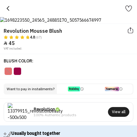
Revolution Mousse Blush
4.8
(67)
45

VAT included.
BLUSH COLOR:
Want to pay in installments?
Revolution
View all
100% Authentic products
Usually bought together